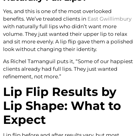
Yes, and this is one of the most overlooked
benefits. We’ve treated clients in
East Gwillimbury
with naturally full lips who didn’t want more
volume. They just wanted their upper lip to relax
and sit more evenly. A lip flip gave them a polished
look without changing their identity.
As Richel Tamanguil puts it, “Some of our happiest
clients already had full lips. They just wanted
refinement, not more.”
Lip Flip Results by
Lip Shape: What to
Expect
Lip flip before and after results vary, but most