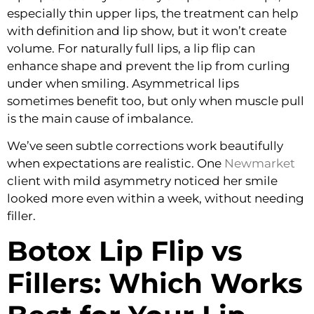
especially thin upper lips, the treatment can help
with definition and lip show, but it won’t create
volume. For naturally full lips, a lip flip can
enhance shape and prevent the lip from curling
under when smiling. Asymmetrical lips
sometimes benefit too, but only when muscle pull
is the main cause of imbalance.
We’ve seen subtle corrections work beautifully
when expectations are realistic. One
Newmarket
client with mild asymmetry noticed her smile
looked more even within a week, without needing
filler.
Botox Lip Flip vs
Fillers: Which Works