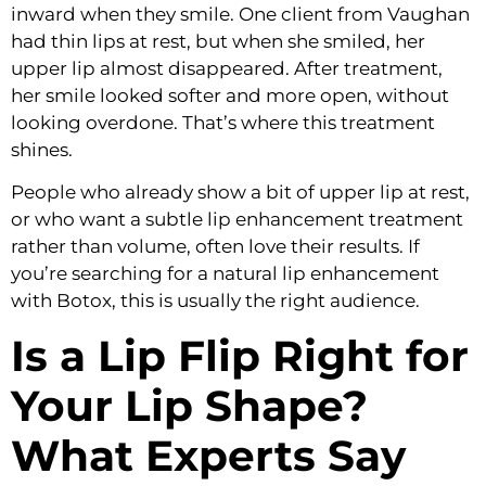
inward when they smile. One client from Vaughan
had thin lips at rest, but when she smiled, her
upper lip almost disappeared. After treatment,
her smile looked softer and more open, without
looking overdone. That’s where this treatment
shines.
People who already show a bit of upper lip at rest,
or who want a subtle lip enhancement treatment
rather than volume, often love their results. If
you’re searching for a natural lip enhancement
with Botox, this is usually the right audience.
Is a Lip Flip Right for
Your Lip Shape?
What Experts Say