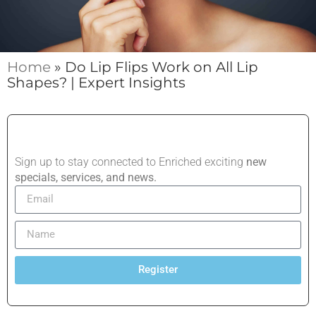
Home
»
Do Lip Flips Work on All Lip
Shapes? | Expert Insights
Sign up to stay connected to Enriched exciting
new
specials, services, and news.
Register