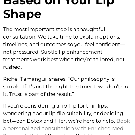
Based on Your Lip
Shape
The most important step is a thoughtful
consultation. We take time to explain options,
timelines, and outcomes so you feel confident—
not pressured. Subtle lip enhancement
treatments work best when they’re tailored, not
rushed.
Richel Tamanguil shares, “Our philosophy is
simple. If it’s not the right treatment, we don’t do
it. Trust is part of the result.”
If you’re considering a lip flip for thin lips,
wondering about lip flip suitability, or deciding
between Botox and filler, we’re here to help.
Book
a personalized consultation with Enriched Med