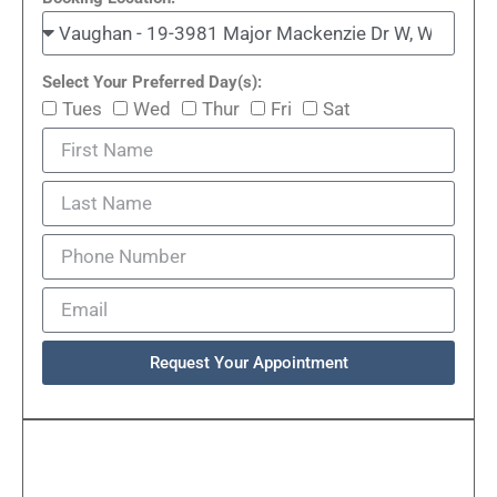
Select Your Preferred Day(s):
Tues
Wed
Thur
Fri
Sat
Request Your Appointment