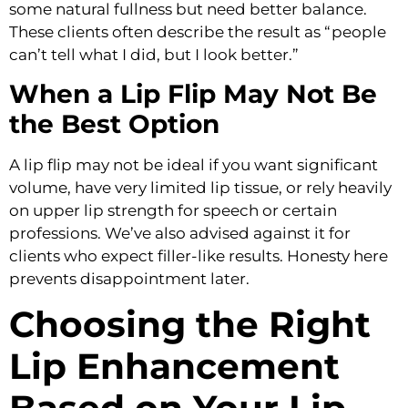
some natural fullness but need better balance.
These clients often describe the result as “people
can’t tell what I did, but I look better.”
When a Lip Flip May Not Be
the Best Option
A lip flip may not be ideal if you want significant
volume, have very limited lip tissue, or rely heavily
on upper lip strength for speech or certain
professions. We’ve also advised against it for
clients who expect filler-like results. Honesty here
prevents disappointment later.
Choosing the Right
Lip Enhancement