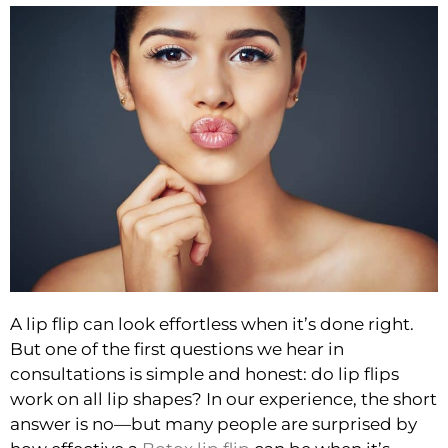
A lip flip can look effortless when it’s done right.
But one of the first questions we hear in
consultations is simple and honest: do lip flips
work on all lip shapes? In our experience, the short
answer is no—but many people are surprised by