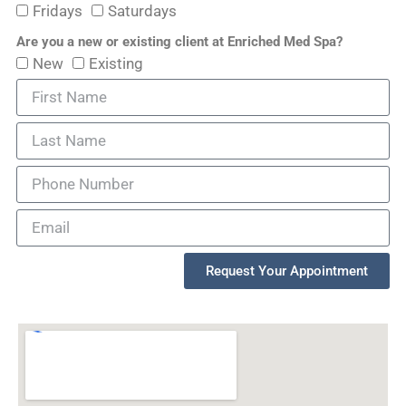
Fridays
Saturdays
Are you a new or existing client at Enriched Med Spa?
New
Existing
Request Your Appointment