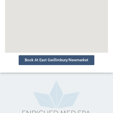
Book At East Gwillimbury/Newmarket