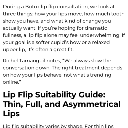
During a Botox lip flip consultation, we look at
three things: how your lips move, how much tooth
show you have, and what kind of change you
actually want. If you’re hoping for dramatic
fullness, a lip flip alone may feel underwhelming. If
your goal is a softer cupid’s bow or a relaxed
upper lip, it’s often a great fit.
Richel Tamanguil notes, “We always slow the
conversation down. The right treatment depends
on how your lips behave, not what’s trending
online.”
Lip Flip Suitability Guide:
Thin, Full, and Asymmetrical
Lips
Lip flip suitability varies by shape. For thin lips,