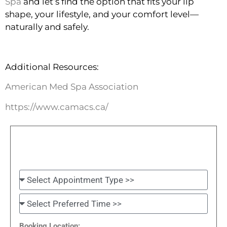
Spa
and let’s find the option that fits your lip
shape, your lifestyle, and your comfort level—
naturally and safely.
Additional Resources:
American Med Spa Association
https://www.camacs.ca/
Booking Location: