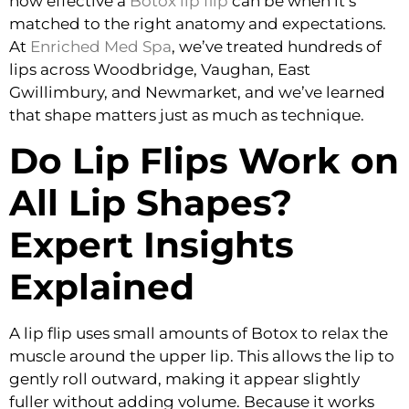
how effective a
Botox lip flip
can be when it’s
matched to the right anatomy and expectations.
At
Enriched Med Spa
, we’ve treated hundreds of
lips across Woodbridge, Vaughan, East
Gwillimbury, and Newmarket, and we’ve learned
that shape matters just as much as technique.
Do Lip Flips Work on
All Lip Shapes?
Expert Insights
Explained
A lip flip uses small amounts of Botox to relax the
muscle around the upper lip. This allows the lip to
gently roll outward, making it appear slightly
fuller without adding volume. Because it works