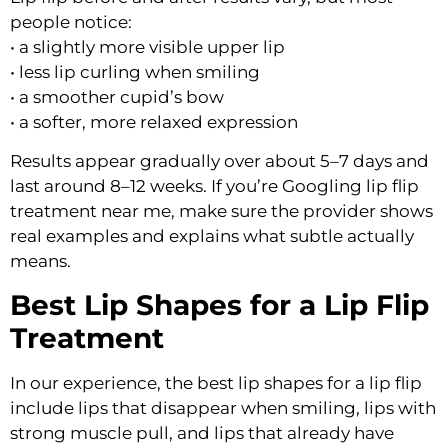
people notice:
• a slightly more visible upper lip
• less lip curling when smiling
• a smoother cupid’s bow
• a softer, more relaxed expression
Results appear gradually over about 5–7 days and
last around 8–12 weeks. If you’re Googling lip flip
treatment near me, make sure the provider shows
real examples and explains what subtle actually
means.
Best Lip Shapes for a Lip Flip
Treatment
In our experience, the best lip shapes for a lip flip
include lips that disappear when smiling, lips with
strong muscle pull, and lips that already have