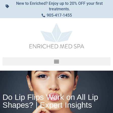
New to Enriched? Enjoy up to 20% OFF your first
treatments.
905-417-1455
Do Lip Flips Work on All Lip
Shapes? | Expert Insights