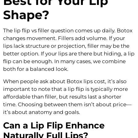
Best for Your Lip
Shape?
The lip flip vs filler question comes up daily. Botox
changes movement. Fillers add volume. If your
lips lack structure or projection, filler may be the
better option. If your lips are there but hiding, a lip
flip can be enough. In many cases, we combine
both for a balanced look.
When people ask about Botox lips cost, it’s also
important to note that a lip flip is typically more
affordable than filler, but results last a shorter
time. Choosing between them isn’t about price—
it’s about anatomy and goals.
Can a Lip Flip Enhance
Naturally Full Lips?