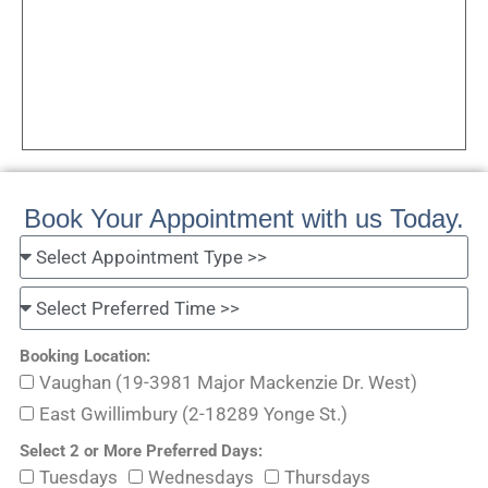
Book Your Appointment with us Today.
Booking Location:
Vaughan (19-3981 Major Mackenzie Dr. West)
East Gwillimbury (2-18289 Yonge St.)
Select 2 or More Preferred Days:
Tuesdays
Wednesdays
Thursdays