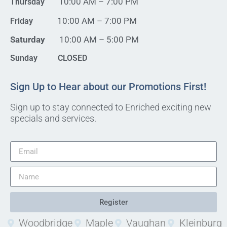
10:00 AM – 7:00 PM
Thursday
10:00 AM – 7:00 PM
Friday
Saturday
10:00 AM – 5:00 PM
Sunday CLOSED
Sign Up to Hear about our Promotions First!
Sign up to stay connected to Enriched exciting new
specials and services.
Register
Woodbridge
Maple
Vaughan
Kleinburg