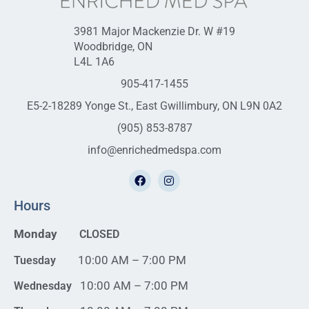
3981 Major Mackenzie Dr. W #19
Woodbridge, ON
L4L 1A6
905-417-1455
E5-2-18289 Yonge St., East Gwillimbury, ON L9N 0A2
(905) 853-8787
info@enrichedmedspa.com
Hours
Monday
CLOSED
10:00 AM – 7:00 PM
Tuesday
10:00 AM – 7:00 PM
Wednesday