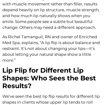
with muscle movement rather than filler, results
depend heavily on lip structure, muscle strength,
and how much lip naturally shows when you
smile. Some people see a subtle but beautiful
change. Others may need a different approach.
As Richel Tamanguil, RN and owner of Enriched
Med Spa, explains, “A lip flip is about balance and
restraint. It’s not about changing your lips—it’s
about letting your natural shape show a little
more.”
Lip Flip for Different Lip
Shapes: Who Sees the Best
Results?
We’ve seen the best lip flip results for different lip
shapes in clients whose upper lip tends to roll