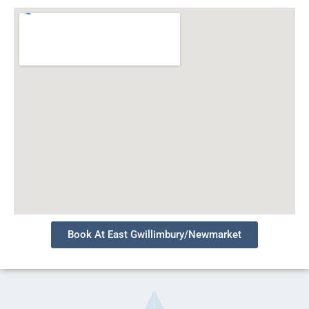
Book At East Gwillimbury/Newmarket