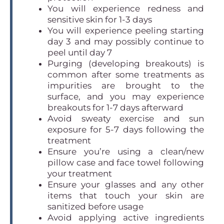
You will experience redness and
sensitive skin for 1-3 days
You will experience peeling starting
day 3 and may possibly continue to
peel until day 7
Purging (developing breakouts) is
common after some treatments as
impurities are brought to the
surface, and you may experience
breakouts for 1-7 days afterward
Avoid sweaty exercise and sun
exposure for 5-7 days following the
treatment
Ensure you’re using a clean/new
pillow case and face towel following
your treatment
Ensure your glasses and any other
items that touch your skin are
sanitized before usage
Avoid applying active ingredients