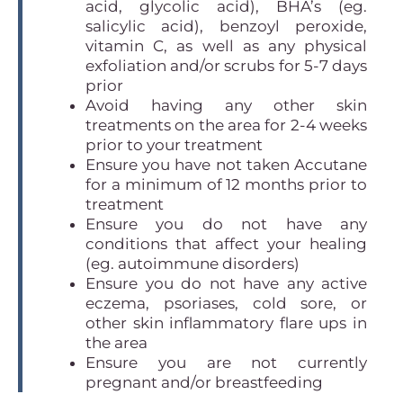
acid, glycolic acid), BHA’s (eg.
salicylic acid), benzoyl peroxide,
vitamin C, as well as any physical
exfoliation and/or scrubs for 5-7 days
prior
Avoid having any other skin
treatments on the area for 2-4 weeks
prior to your treatment
Ensure you have not taken Accutane
for a minimum of 12 months prior to
treatment
Ensure you do not have any
conditions that affect your healing
(eg. autoimmune disorders)
Ensure you do not have any active
eczema, psoriases, cold sore, or
other skin inflammatory flare ups in
the area
Ensure you are not currently
pregnant and/or breastfeeding