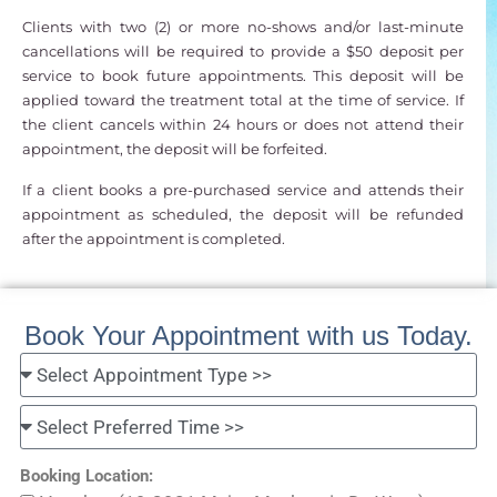
Clients with two (2) or more no-shows and/or last-minute
cancellations will be required to provide a $50 deposit per
service to book future appointments. This deposit will be
applied toward the treatment total at the time of service. If
the client cancels within 24 hours or does not attend their
appointment, the deposit will be forfeited.
If a client books a pre-purchased service and attends their
appointment as scheduled, the deposit will be refunded
after the appointment is completed.
Book Your Appointment with us Today.
Booking Location: