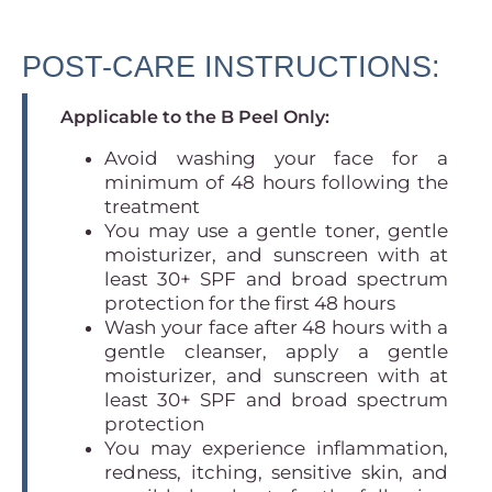
POST-CARE INSTRUCTIONS:
Applicable to the B Peel Only:
Avoid washing your face for a
minimum of 48 hours following the
treatment
You may use a gentle toner, gentle
moisturizer, and sunscreen with at
least 30+ SPF and broad spectrum
protection for the first 48 hours
Wash your face after 48 hours with a
gentle cleanser, apply a gentle
moisturizer, and sunscreen with at
least 30+ SPF and broad spectrum
protection
You may experience inflammation,
redness, itching, sensitive skin, and