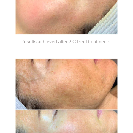
Results achieved after 2 C Peel treatments.