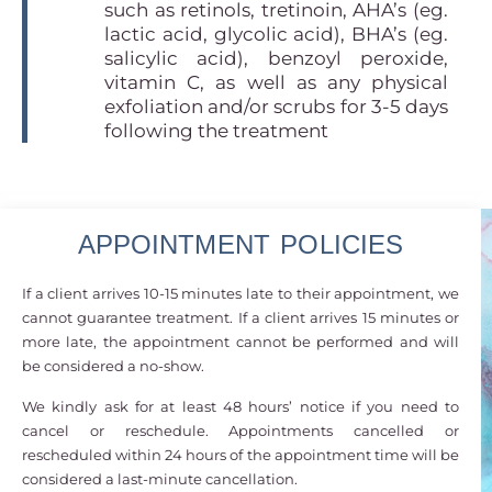
such as retinols, tretinoin, AHA’s (eg.
lactic acid, glycolic acid), BHA’s (eg.
salicylic acid), benzoyl peroxide,
vitamin C, as well as any physical
exfoliation and/or scrubs for 3-5 days
following the treatment
APPOINTMENT POLICIES
If a client arrives 10-15 minutes late to their appointment, we
cannot guarantee treatment. If a client arrives 15 minutes or
more late, the appointment cannot be performed and will
be considered a no-show.
We kindly ask for at least 48 hours’ notice if you need to
cancel or reschedule. Appointments cancelled or
rescheduled within 24 hours of the appointment time will be
considered a last-minute cancellation.