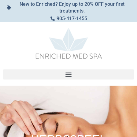
New to Enriched? Enjoy up to 20% OFF your first
treatments.
905-417-1455