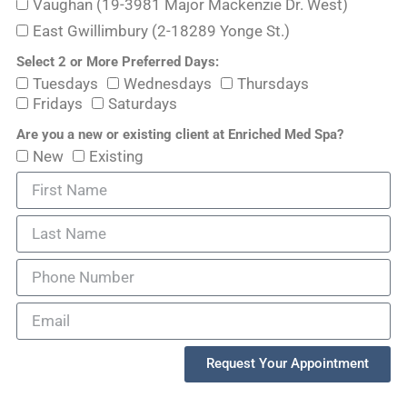
Vaughan (19-3981 Major Mackenzie Dr. West)
East Gwillimbury (2-18289 Yonge St.)
Select 2 or More Preferred Days:
Tuesdays
Wednesdays
Thursdays
Fridays
Saturdays
Are you a new or existing client at Enriched Med Spa?
New
Existing
Request Your Appointment