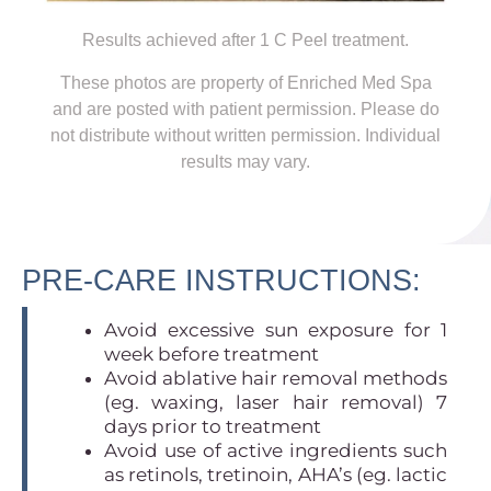
Results achieved after 1 C Peel treatment.
These photos are property of Enriched Med Spa
and are posted with patient permission. Please do
not distribute without written permission.
Individual
results may vary.
PRE-CARE INSTRUCTIONS:
Avoid excessive sun exposure for 1
week before treatment
Avoid ablative hair removal methods
(eg. waxing, laser hair removal) 7
days prior to treatment
Avoid use of active ingredients such
as retinols, tretinoin, AHA’s (eg. lactic