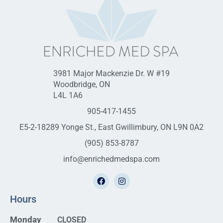
3981 Major Mackenzie Dr. W #19
Woodbridge, ON
L4L 1A6
905-417-1455
E5-2-18289 Yonge St., East Gwillimbury, ON L9N 0A2
(905) 853-8787
info@enrichedmedspa.com
Hours
Monday
CLOSED