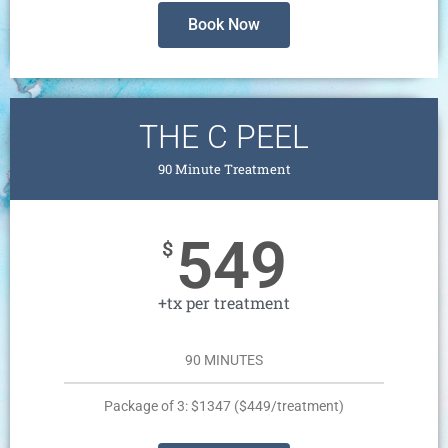
Book Now
THE C PEEL
90 Minute Treatment
549
$
+tx per treatment
90 MINUTES
Package of 3: $1347 ($449/treatment)