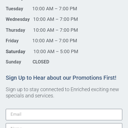
10:00 AM – 7:00 PM
Tuesday
10:00 AM – 7:00 PM
Wednesday
10:00 AM – 7:00 PM
Thursday
10:00 AM – 7:00 PM
Friday
Saturday
10:00 AM – 5:00 PM
Sunday CLOSED
Sign Up to Hear about our Promotions First!
Sign up to stay connected to Enriched exciting new
specials and services.