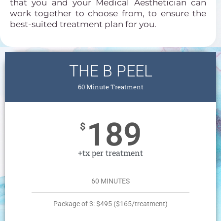
that you and your Medical Aesthetician can
work together to choose from, to ensure the
best-suited treatment plan for you.
THE B PEEL
60 Minute Treatment
189
$
+tx per treatment
60 MINUTES
Package of 3: $495 ($165/treatment)