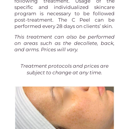
following treatment. Usage of the
specific and individualized skincare
program is necessary to be followed
post-treatment. The C Peel can be
performed every 28 days on clients’ skin.
This treatment can also be performed
on areas such as the decollete, back,
and arms. Prices will vary.
Treatment protocols and prices are
subject to change at any time.