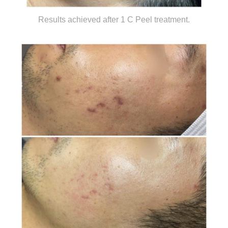
Results achieved after 1 C Peel treatment.