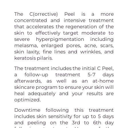
The C(orrective) Peel is a more
concentrated and intensive treatment
that accelerates the regeneration of the
skin to effectively target moderate to
severe hyperpigmentation including
melasma, enlarged pores, acne, scars,
skin laxity, fine lines and wrinkles, and
keratosis pilaris.
The treatment includes the initial C Peel,
a follow-up treatment 5-7 days
afterwards, as well as an at-home
skincare program to ensure your skin will
heal adequately and your results are
optimized.
Downtime following this treatment
includes skin sensitivity for up to 5 days
and peeling on the 3rd to 6th day