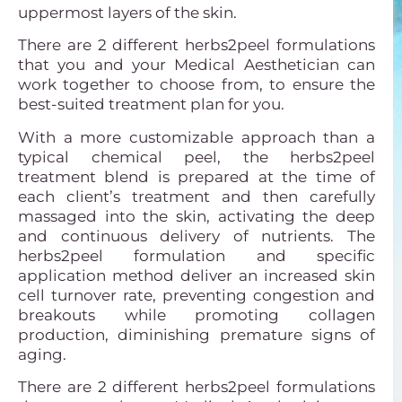
uppermost layers of the skin.
There are 2 different herbs2peel formulations
that you and your Medical Aesthetician can
work together to choose from, to ensure the
best-suited treatment plan for you.
With a more customizable approach than a
typical chemical peel, the herbs2peel
treatment blend is prepared at the time of
each client’s treatment and then carefully
massaged into the skin, activating the deep
and continuous delivery of nutrients. The
herbs2peel formulation and specific
application method deliver an increased skin
cell turnover rate, preventing congestion and
breakouts while promoting collagen
production, diminishing premature signs of
aging.
There are 2 different herbs2peel formulations