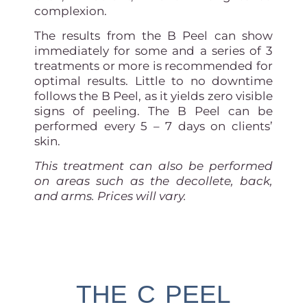
complexion.
The results from the B Peel can show
immediately for some and a series of 3
treatments or more is recommended for
optimal results. Little to no downtime
follows the B Peel, as it yields zero visible
signs of peeling. The B Peel can be
performed every 5 – 7 days on clients’
skin.
This treatment can also be performed
on areas such as the decollete, back,
and arms. Prices will vary.
THE C PEEL