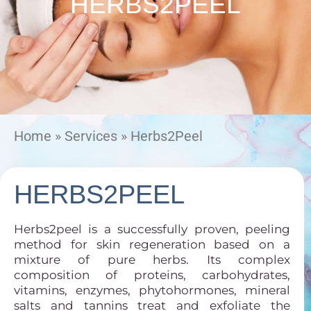
HERBS2PEEL
Home
»
Services
»
Herbs2Peel
HERBS2PEEL
Herbs2peel is a successfully proven, peeling
method for skin regeneration based on a
mixture of pure herbs. Its complex
composition of proteins, carbohydrates,
vitamins, enzymes, phytohormones, mineral
salts and tannins treat and exfoliate the