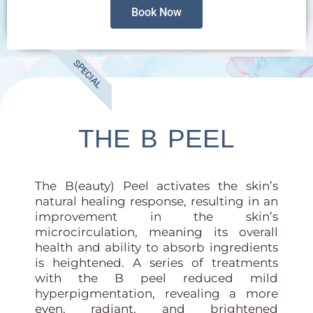
Book Now
SPECIAL
THE B PEEL
The B(eauty) Peel activates the skin’s
natural healing response, resulting in an
improvement in the skin’s
microcirculation, meaning its overall
health and ability to absorb ingredients
is heightened. A series of treatments
with the B peel reduced mild
hyperpigmentation, revealing a more
even, radiant, and brightened