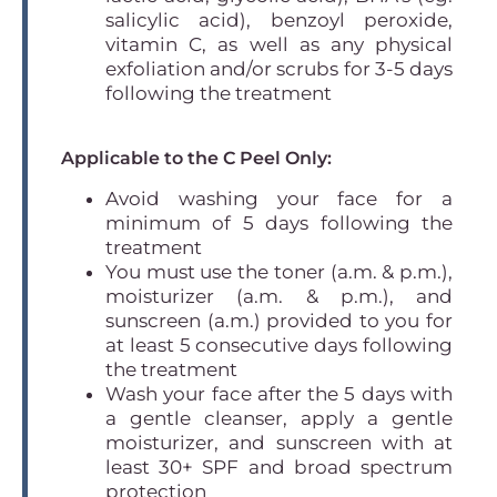
salicylic acid), benzoyl peroxide,
vitamin C, as well as any physical
exfoliation and/or scrubs for 3-5 days
following the treatment
Applicable to the C Peel Only:
Avoid washing your face for a
minimum of 5 days following the
treatment
You must use the toner (a.m. & p.m.),
moisturizer (a.m. & p.m.), and
sunscreen (a.m.) provided to you for
at least 5 consecutive days following
the treatment
Wash your face after the 5 days with
a gentle cleanser, apply a gentle
moisturizer, and sunscreen with at
least 30+ SPF and broad spectrum
protection