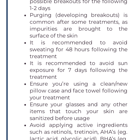
possible breakouts for the following
1-2 days
Purging (developing breakouts) is
common after some treatments, as
impurities are brought to the
surface of the skin
It is recommended to avoid
sweating for 48 hours following the
treatment
It is recommended to avoid sun
exposure for 7 days following the
treatment
Ensure you’re using a clean/new
pillow case and face towel following
your treatment
Ensure your glasses and any other
items that touch your skin are
sanitized before usage
Avoid applying active ingredients
such as retinols, tretinoin, AHA’s (eg.
lactic acid, glycolic acid), BHA’s (eg.