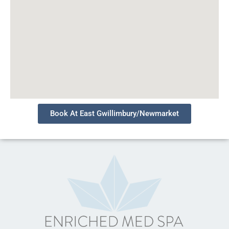
Book At East Gwillimbury/Newmarket