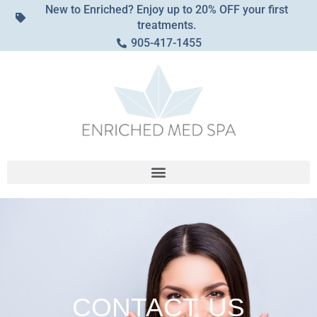
New to Enriched? Enjoy up to 20% OFF your first
treatments.
905-417-1455
CONTACT
US