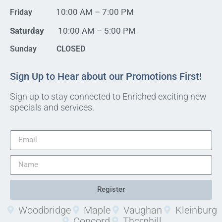
10:00 AM – 7:00 PM
Friday
Saturday
10:00 AM – 5:00 PM
Sunday CLOSED
Sign Up to Hear about our Promotions First!
Sign up to stay connected to Enriched exciting new
specials and services.
Register
Woodbridge
Maple
Vaughan
Kleinburg
Concord
Thornhill