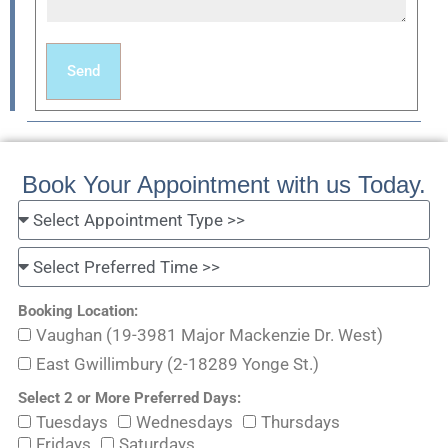
Send
Book Your Appointment with us Today.
Booking Location:
Vaughan (19-3981 Major Mackenzie Dr. West)
East Gwillimbury (2-18289 Yonge St.)
Select 2 or More Preferred Days:
Tuesdays
Wednesdays
Thursdays
Fridays
Saturdays