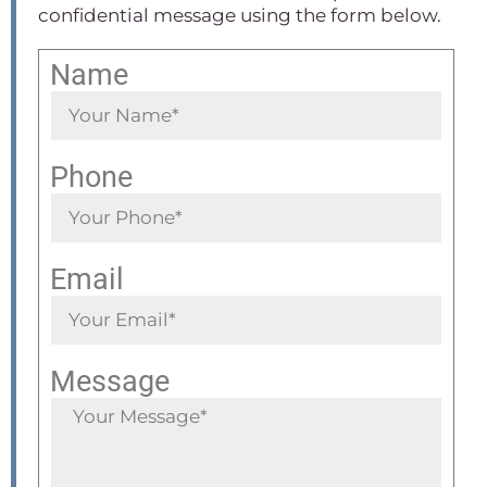
confidential message using the form below.
Name
Phone
Email
Message