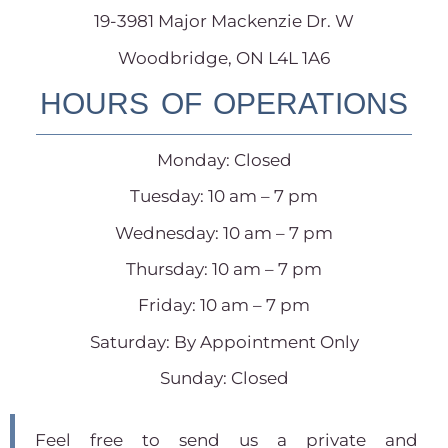
19-3981 Major Mackenzie Dr. W
Woodbridge, ON L4L 1A6
HOURS OF OPERATIONS
Monday: Closed
Tuesday: 10 am – 7 pm
Wednesday: 10 am – 7 pm
Thursday: 10 am – 7 pm
Friday: 10 am – 7 pm
Saturday: By Appointment Only
Sunday: Closed
Feel free to send us a private and