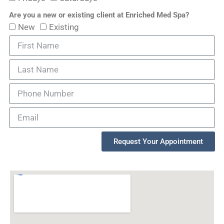
Are you a new or existing client at Enriched Med Spa?
New
Existing
Request Your Appointment