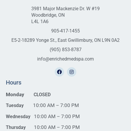
3981 Major Mackenzie Dr. W #19
Woodbridge, ON
L4L 1A6
905-417-1455
E5-2-18289 Yonge St., East Gwillimbury, ON L9N 0A2
(905) 853-8787
info@enrichedmedspa.com
Hours
Monday
CLOSED
10:00 AM – 7:00 PM
Tuesday
10:00 AM – 7:00 PM
Wednesday
10:00 AM – 7:00 PM
Thursday