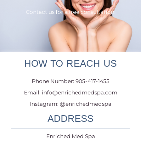
Contact us for a free consultation!
HOW TO REACH US
Phone Number: 905-417-1455
Email:
info@enrichedmedspa.com
Instagram: @enrichedmedspa
ADDRESS
Enriched Med Spa