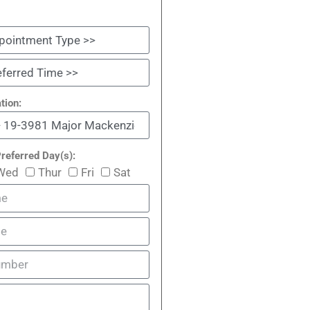
tion:
referred Day(s):
Wed
Thur
Fri
Sat