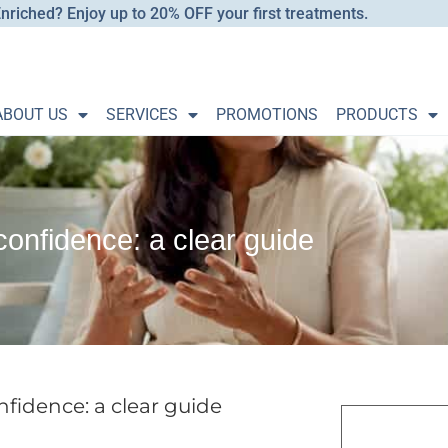
nriched? Enjoy up to 20% OFF your first treatments.
ABOUT US
SERVICES
PROMOTIONS
PRODUCTS
onfidence: a clear guide
fidence: a clear guide