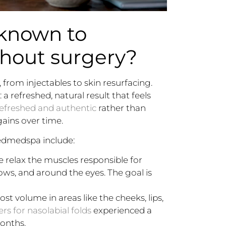
 known to
thout surgery?
from injectables to skin resurfacing.
 refreshed, natural result that feels
refreshed and authentic
rather than
gains over time.
edmedspa include:
 relax the muscles responsible for
ows, and around the eyes. The goal is
lost volume in areas like the cheeks, lips,
ers for nasolabial folds
experienced a
onths.