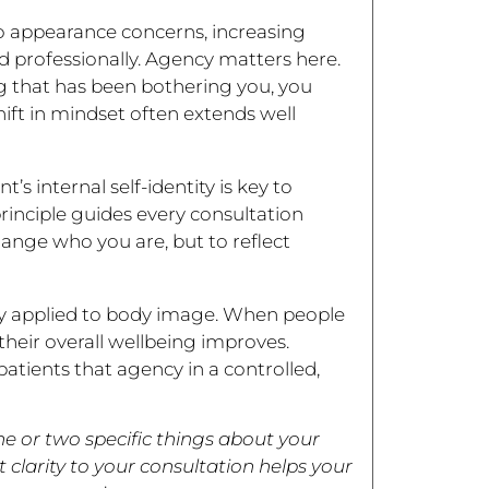
o appearance concerns, increasing
d professionally. Agency matters here.
g that has been bothering you, you
ift in mindset often extends well
s internal self-identity is key to
rinciple guides every consultation
ange who you are, but to reflect
ory applied to body image. When people
heir overall wellbeing improves.
atients that agency in a controlled,
 or two specific things about your
clarity to your consultation helps your