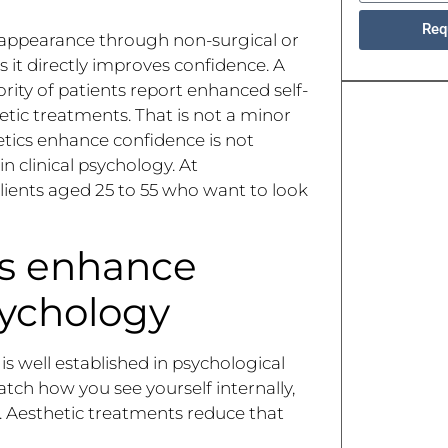
Req
ng appearance through non-surgical or
 it directly improves confidence. A
rity of patients report enhanced self-
etic treatments. That is not a minor
etics enhance confidence is not
n clinical psychology. At
lients aged 25 to 55 who want to look
cs enhance
ychology
 well established in psychological
ch how you see yourself internally,
. Aesthetic treatments reduce that