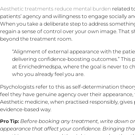
Aesthetic treatments reduce mental burden
related t
patients’ agency and willingness to engage socially an
When you take a deliberate step to address somethin
regain a sense of control over your own image. That sh
beyond the treatment room.
“Alignment of external appearance with the patient’
delivering confidence-boosting outcomes.” This p
at Enrichedmedspa, where the goal is never to ch
who you already feel you are.
Psychologists refer to this as self-determination the
feel they have genuine agency over their appearance, t
Aesthetic medicine, when practised responsibly, gives p
evidence-based way.
Before booking any treatment, write down one
Pro Tip:
appearance that affect your confidence. Bringing that 