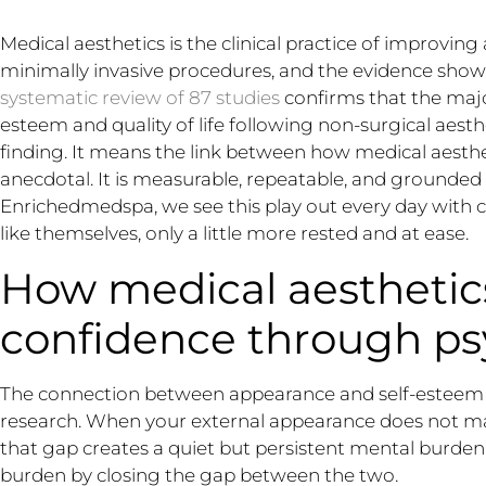
Medical aesthetics is the clinical practice of improvi
minimally invasive procedures, and the evidence shows
systematic review of 87 studies
confirms that the majo
esteem and quality of life following non-surgical aesth
finding. It means the link between how medical aesth
anecdotal. It is measurable, repeatable, and grounded i
Enrichedmedspa, we see this play out every day with c
like themselves, only a little more rested and at ease.
How medical aestheti
confidence through ps
The connection between appearance and self-esteem is
research. When your external appearance does not mat
that gap creates a quiet but persistent mental burden
burden by closing the gap between the two.