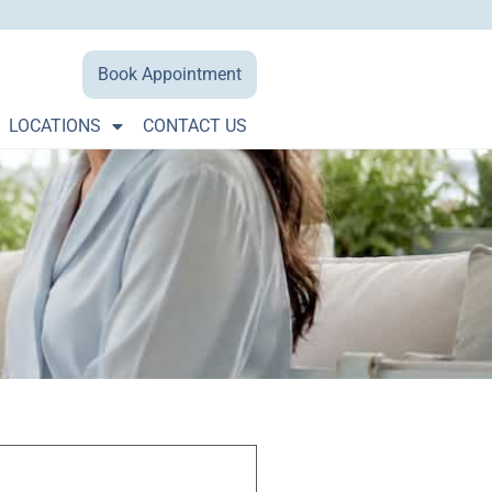
Book Appointment
LOCATIONS
CONTACT US