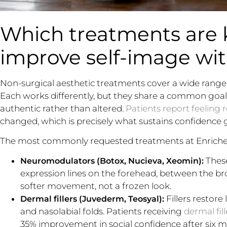
Which treatments are
improve self-image wi
Non-surgical aesthetic treatments cover a wide range, 
Each works differently, but they share a common goal: a
authentic rather than altered.
Patients report feeling 
changed, which is precisely what sustains confidence 
The most commonly requested treatments at Enrich
These
Neuromodulators (Botox, Nucieva, Xeomin):
expression lines on the forehead, between the br
softer movement, not a frozen look.
Fillers restore 
Dermal fillers (Juvederm, Teosyal):
and nasolabial folds. Patients receiving
dermal fill
35% improvement in social confidence after six m