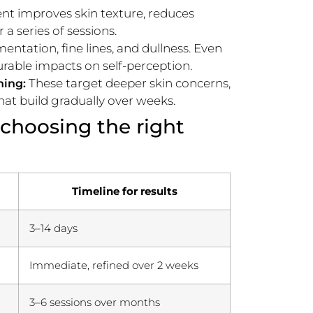
nt improves skin texture, reduces
a series of sessions.
ntation, fine lines, and dullness. Even
rable impacts on self-perception.
These target deeper skin concerns,
ning:
that build gradually over weeks.
 choosing the right
Timeline for results
3–14 days
Immediate, refined over 2 weeks
3–6 sessions over months