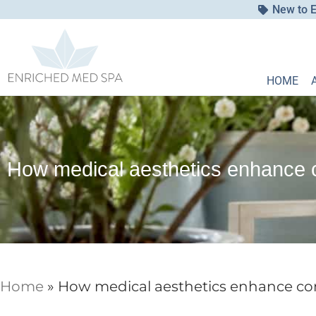
New to E
HOME
How medical aesthetics enhance c
Home
»
How medical aesthetics enhance con