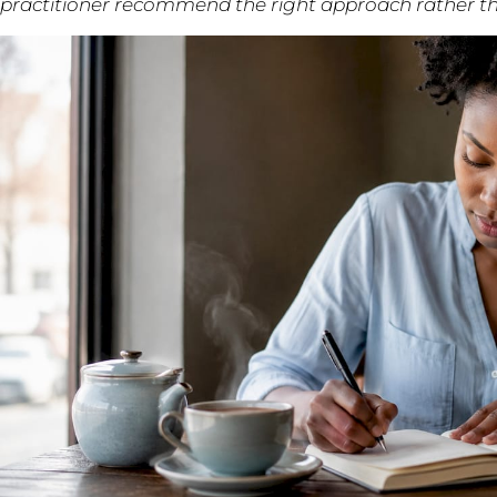
practitioner recommend the right approach rather th