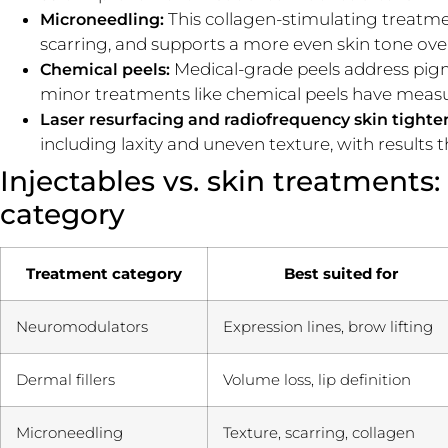
This collagen-stimulating treatme
Microneedling:
scarring, and supports a more even skin tone over 
Medical-grade peels address pigme
Chemical peels:
minor treatments like chemical peels have measu
Laser resurfacing and radiofrequency skin tighte
including laxity and uneven texture, with results 
Injectables vs. skin treatments:
category
Treatment category
Best suited for
Neuromodulators
Expression lines, brow lifting
Dermal fillers
Volume loss, lip definition
Microneedling
Texture, scarring, collagen