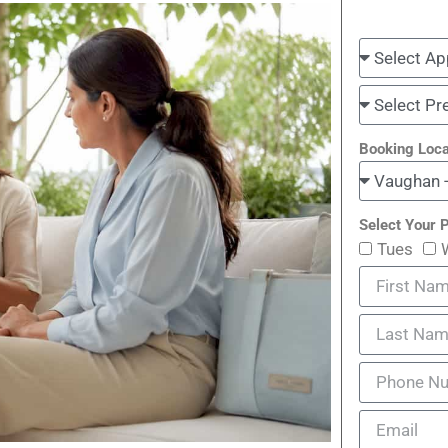
Booking Loca
Select Your P
Tues