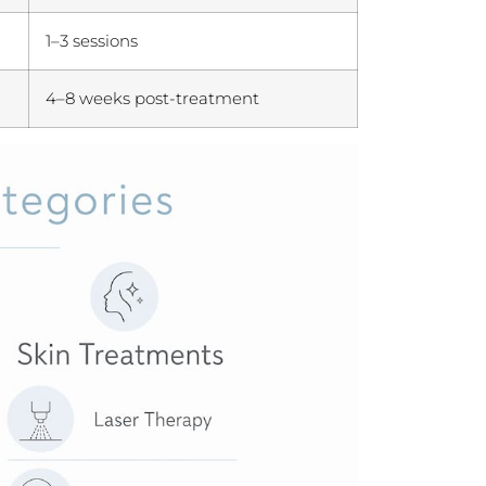
1–3 sessions
4–8 weeks post-treatment