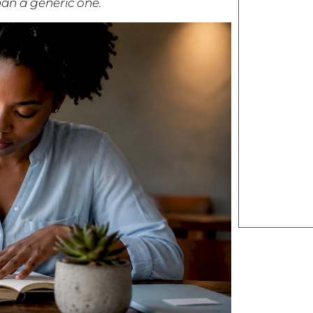
an a generic one.