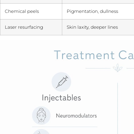
Chemical peels
Pigmentation, dullness
Laser resurfacing
Skin laxity, deeper lines