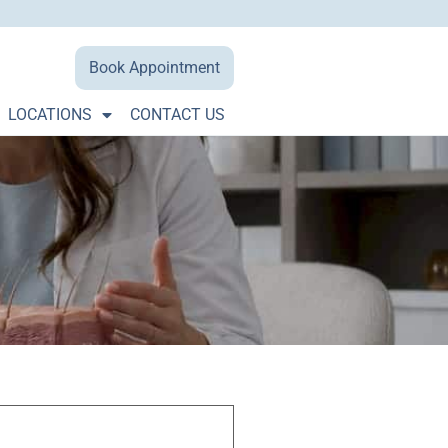
Book Appointment
LOCATIONS
CONTACT US