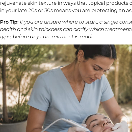
rejuvenate skin texture in ways that topical products
in your late 20s or 30s means you are protecting an ass
If you are unsure where to start, a single con
Pro Tip:
health and skin thickness can clarify which treatment
type, before any commitment is made.