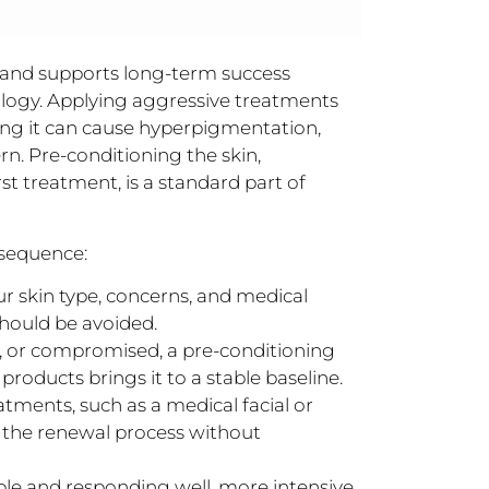
and supports long-term success
iology. Applying aggressive treatments
sing it can cause hyperpigmentation,
n. Pre-conditioning the skin,
st treatment, is a standard part of
 sequence:
ur skin type, concerns, and medical
should be avoided.
ed, or compromised, a pre-conditioning
roducts brings it to a stable baseline.
tments, such as a medical facial or
n the renewal process without
ble and responding well, more intensive