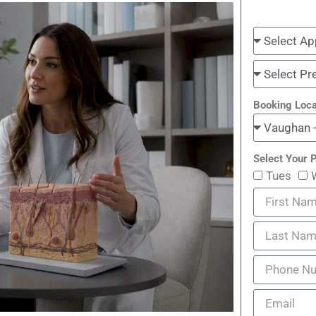
Booking Loca
Select Your P
Tues