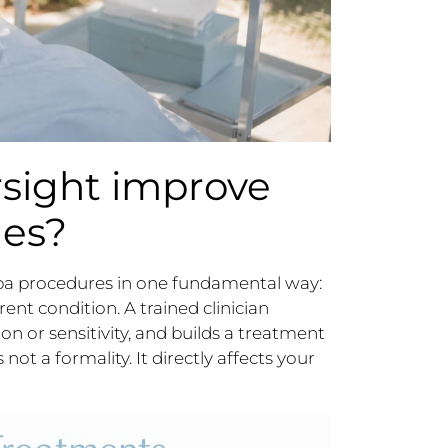
sight improve
mes?
spa procedures in one fundamental way:
rent condition. A trained clinician
ion or sensitivity, and builds a treatment
not a formality. It directly affects your