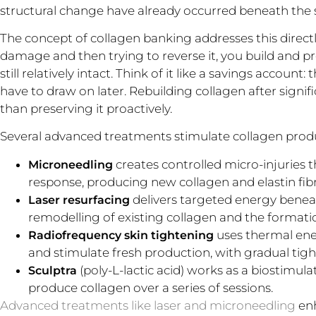
structural change have already occurred beneath the 
The concept of collagen banking addresses this directly
damage and then trying to reverse it, you build and pre
still relatively intact. Think of it like a savings accoun
have to draw on later. Rebuilding collagen after signific
than preserving it proactively.
Several advanced treatments stimulate collagen produc
creates controlled micro-injuries 
Microneedling
response, producing new collagen and elastin fibr
delivers targeted energy benea
Laser resurfacing
remodelling of existing collagen and the formatio
uses thermal ener
Radiofrequency skin tightening
and stimulate fresh production, with gradual tig
(poly-L-lactic acid) works as a biostimul
Sculptra
produce collagen over a series of sessions.
Advanced treatments like laser and microneedling
enh