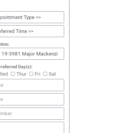
tion:
referred Day(s):
Wed
Thur
Fri
Sat