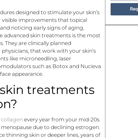
Req
ures designed to stimulate your skin’s
r visible improvements that topical
and noticing early signs of aging,
e advanced skin treatments is the most
s. They are clinically planned
 physicians, that work with your skin’s
nts like microneedling, laser
uromodulators such as Botox and Nucieva
urface appearance.
skin treatments
on?
l collagen
every year from your mid-20s
ng menopause due to declining estrogen.
e thinning skin or deeper lines, years of