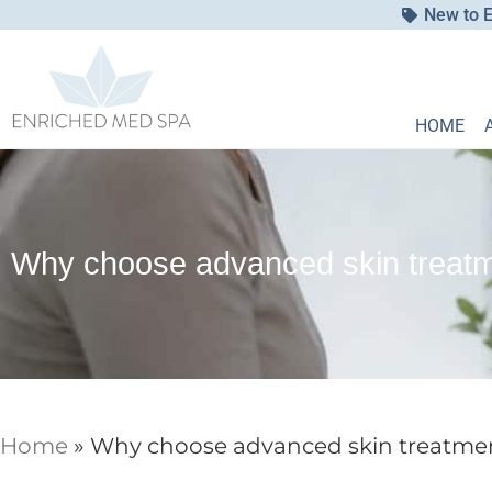
New to E
HOME
Why choose advanced skin treatme
Home
»
Why choose advanced skin treatment