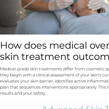
How does medical over
skin treatment outco
Medical-grade skin treatments differ from cosmetic 
they begin with a clinical assessment of your skin’s cur
evaluates your skin barrier, identifies active inflammat
plan that sequences interventions appropriately. This is 
results and your safety.