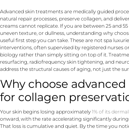
Advanced skin treatments are medically guided proced
natural repair processes, preserve collagen, and delive
creams cannot replicate. If you are between 25 and 55 
uneven texture, or dullness, understanding why choos
useful first step you can take. These are not spa luxurie
interventions, often supervised by registered nurses or
biology rather than simply sitting on top of it. Treatme
resurfacing, radiofrequency skin tightening, and ne
address the structural causes of aging, not just the s
Why choose advanced 
for collagen preservati
Your skin begins losing approximately
1% of its derma
onward, with the rate accelerating significantly duri
That loss is cumulative and quiet. By the time you notic