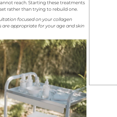
 cannot reach. Starting these treatments
et rather than trying to rebuild one.
sultation focused on your collagen
s are appropriate for your age and skin