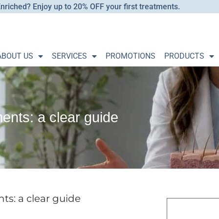
nriched? Enjoy up to 20% OFF your first treatments.
ABOUT US
SERVICES
PROMOTIONS
PRODUCTS
nts: a clear guide
s: a clear guide