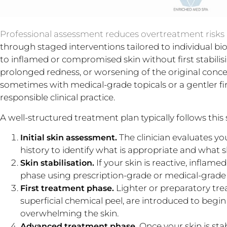
Professional assessment reduces overtreatment risks
through staged interventions tailored to individual b
to inflamed or compromised skin without first stabili
prolonged redness, or worsening of the original concer
sometimes with medical-grade topicals or a gentler fir
responsible clinical practice.
A well-structured treatment plan typically follows this
The clinician evaluates yo
Initial skin assessment.
history to identify what is appropriate and what 
If your skin is reactive, inflam
Skin stabilisation.
phase using prescription-grade or medical-grade p
Lighter or preparatory trea
First treatment phase.
superficial chemical peel, are introduced to begi
overwhelming the skin.
Once your skin is sta
Advanced treatment phase.