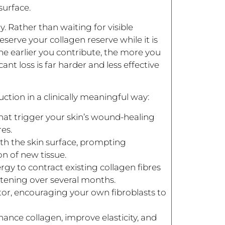
surface.
. Rather than waiting for visible
serve your collagen reserve while it is
t: the earlier you contribute, the more you
ant loss is far harder and less effective
tion in a clinically meaningful way:
that trigger your skin’s wound-healing
es.
th the skin surface, prompting
n of new tissue.
gy to contract existing collagen fibres
htening over several months.
ator, encouraging your own fibroblasts to
ance collagen, improve elasticity, and