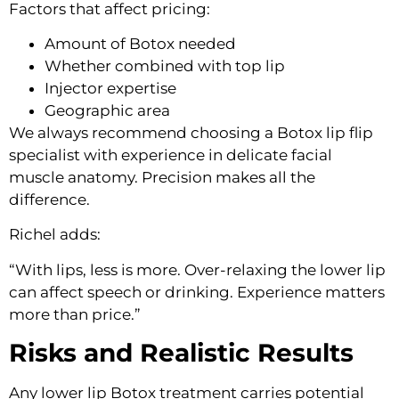
Factors that affect pricing:
Amount of Botox needed
Whether combined with top lip
Injector expertise
Geographic area
We always recommend choosing a Botox lip flip
specialist with experience in delicate facial
muscle anatomy. Precision makes all the
difference.
Richel adds:
“With lips, less is more. Over-relaxing the lower lip
can affect speech or drinking. Experience matters
more than price.”
Risks and Realistic Results
Any lower lip Botox treatment carries potential