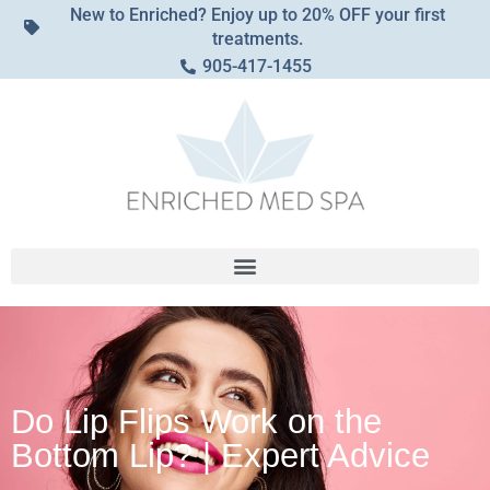
New to Enriched? Enjoy up to 20% OFF your first
treatments.
905-417-1455
Do Lip Flips Work on the
Bottom Lip? | Expert Advice