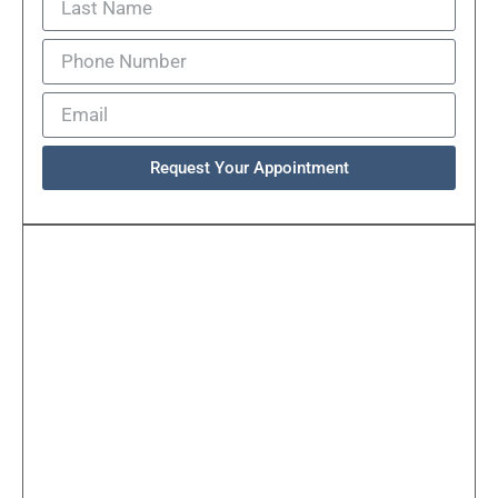
Request Your Appointment