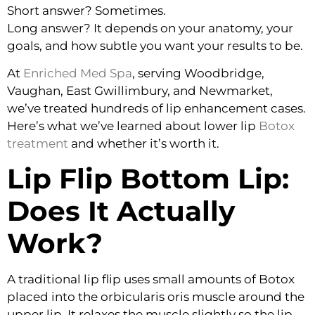
Short answer? Sometimes.
Long answer? It depends on your anatomy, your
goals, and how subtle you want your results to be.
At
Enriched Med Spa
, serving Woodbridge,
Vaughan, East Gwillimbury, and Newmarket,
we’ve treated hundreds of lip enhancement cases.
Here’s what we’ve learned about lower lip
Botox
treatment
and whether it’s worth it.
Lip Flip Bottom Lip:
Does It Actually
Work?
A traditional lip flip uses small amounts of Botox
placed into the orbicularis oris muscle around the
upper lip. It relaxes the muscle slightly so the lip