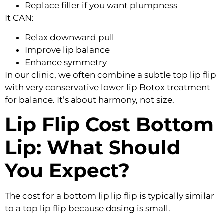
Replace filler if you want plumpness
It CAN:
Relax downward pull
Improve lip balance
Enhance symmetry
In our clinic, we often combine a subtle top lip flip
with very conservative lower lip Botox treatment
for balance. It’s about harmony, not size.
Lip Flip Cost Bottom
Lip: What Should
You Expect?
The cost for a bottom lip lip flip is typically similar
to a top lip flip because dosing is small.