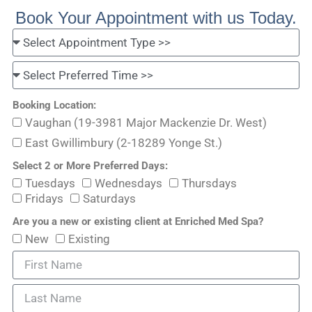
Book Your Appointment with us Today.
Booking Location:
Vaughan (19-3981 Major Mackenzie Dr. West)
East Gwillimbury (2-18289 Yonge St.)
Select 2 or More Preferred Days:
Tuesdays
Wednesdays
Thursdays
Fridays
Saturdays
Are you a new or existing client at Enriched Med Spa?
New
Existing