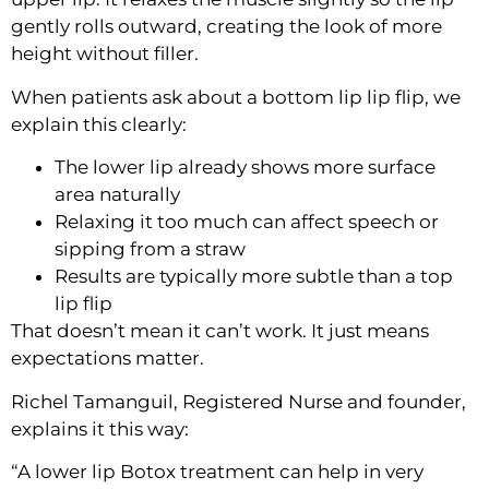
gently rolls outward, creating the look of more
height without filler.
When patients ask about a
bottom lip lip flip
, we
explain this clearly:
The lower lip already shows more surface
area naturally
Relaxing it too much can affect speech or
sipping from a straw
Results are typically more subtle than a top
lip flip
That doesn’t mean it can’t work. It just means
expectations matter.
Richel Tamanguil, Registered Nurse and founder,
explains it this way:
“A lower lip Botox treatment can help in very