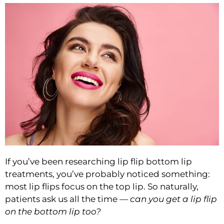
If you’ve been researching
lip flip bottom lip
treatments, you’ve probably noticed something:
most lip flips focus on the top lip. So naturally,
patients ask us all the time —
can you get a lip flip
on the bottom lip too?