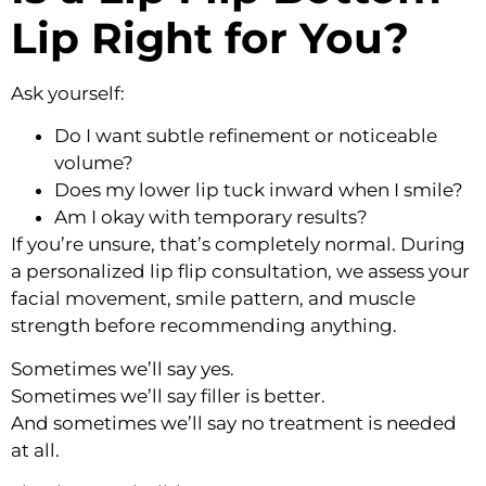
Lip Right for You?
Ask yourself:
Do I want subtle refinement or noticeable
volume?
Does my lower lip tuck inward when I smile?
Am I okay with temporary results?
If you’re unsure, that’s completely normal. During
a personalized lip flip consultation, we assess your
facial movement, smile pattern, and muscle
strength before recommending anything.
Sometimes we’ll say yes.
Sometimes we’ll say filler is better.
And sometimes we’ll say no treatment is needed
at all.