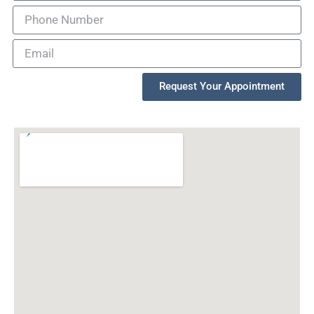
Request Your Appointment