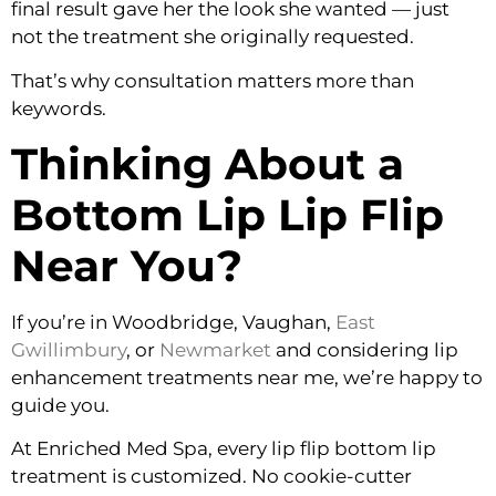
final result gave her the look she wanted — just
not the treatment she originally requested.
That’s why consultation matters more than
keywords.
Thinking About a
Bottom Lip Lip Flip
Near You?
If you’re in Woodbridge, Vaughan,
East
Gwillimbury
, or
Newmarket
and considering lip
enhancement treatments near me, we’re happy to
guide you.
At Enriched Med Spa, every lip flip bottom lip
treatment is customized. No cookie-cutter