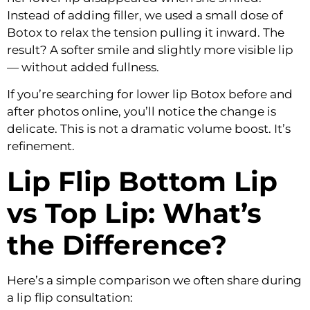
Instead of adding filler, we used a small dose of
Botox to relax the tension pulling it inward. The
result? A softer smile and slightly more visible lip
— without added fullness.
If you’re searching for
lower lip Botox before and
after
photos online, you’ll notice the change is
delicate. This is not a dramatic volume boost. It’s
refinement.
Lip Flip Bottom Lip
vs Top Lip: What’s
the Difference?
Here’s a simple comparison we often share during
a lip flip consultation: