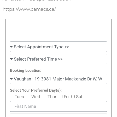
https://www.camacs.ca/
Booking Location:
Select Your Preferred Day(s):
Tues
Wed
Thur
Fri
Sat