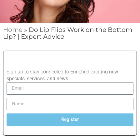
Home
»
Do Lip Flips Work on the Bottom
Lip? | Expert Advice
Sign up to stay connected to Enriched exciting
new
specials, services, and news.
Register