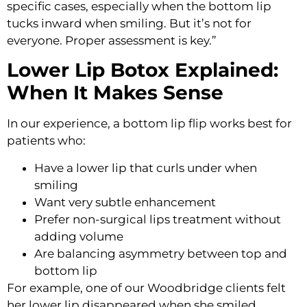
specific cases, especially when the bottom lip
tucks inward when smiling. But it’s not for
everyone. Proper assessment is key.”
Lower Lip Botox Explained:
When It Makes Sense
In our experience, a bottom lip flip works best for
patients who:
Have a lower lip that curls under when
smiling
Want very subtle enhancement
Prefer non-surgical lips treatment without
adding volume
Are balancing asymmetry between top and
bottom lip
For example, one of our Woodbridge clients felt
her lower lip disappeared when she smiled.