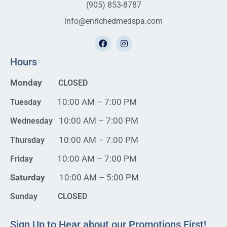
(905) 853-8787
info@enrichedmedspa.com
Hours
Monday
CLOSED
10:00 AM – 7:00 PM
Tuesday
10:00 AM – 7:00 PM
Wednesday
10:00 AM – 7:00 PM
Thursday
10:00 AM – 7:00 PM
Friday
Saturday
10:00 AM – 5:00 PM
Sunday CLOSED
Sign Up to Hear about our Promotions First!