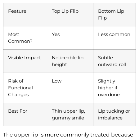
Feature
Top Lip Flip
Bottom Lip
Flip
Most
Yes
Less common
Common?
Visible Impact
Noticeable lip
Subtle
height
outward roll
Risk of
Low
Slightly
Functional
higher if
Changes
overdone
Best For
Thin upper lip,
Lip tucking or
gummy smile
imbalance
The upper lip is more commonly treated because