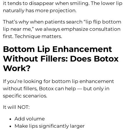
it tends to disappear when smiling. The lower lip
naturally has more projection.
That’s why when patients search “lip flip bottom
lip near me,” we always emphasize consultation
first. Technique matters.
Bottom Lip Enhancement
Without Fillers: Does Botox
Work?
If you’re looking for bottom lip enhancement
without fillers, Botox can help — but only in
specific scenarios.
It will NOT:
Add volume
Make lips significantly larger