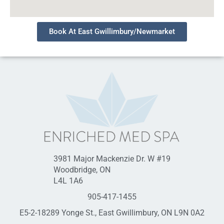
Book At East Gwillimbury/Newmarket
3981 Major Mackenzie Dr. W #19
Woodbridge, ON
L4L 1A6
905-417-1455
E5-2-18289 Yonge St., East Gwillimbury, ON L9N 0A2