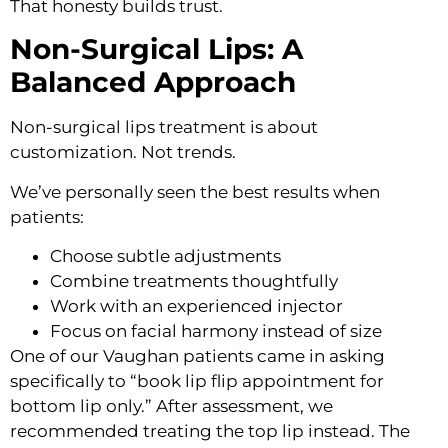
That honesty builds trust.
Non-Surgical Lips: A
Balanced Approach
Non-surgical lips treatment is about
customization. Not trends.
We’ve personally seen the best results when
patients:
Choose subtle adjustments
Combine treatments thoughtfully
Work with an experienced injector
Focus on facial harmony instead of size
One of our Vaughan patients came in asking
specifically to “book lip flip appointment for
bottom lip only.” After assessment, we
recommended treating the top lip instead. The