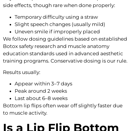
side effects, though rare when done properly:
Temporary difficulty using a straw
Slight speech changes (usually mild)
Uneven smile if improperly placed
We follow dosing guidelines based on established
Botox safety research and muscle anatomy
education standards used in advanced aesthetic
training programs. Conservative dosing is our rule.
Results usually:
Appear within 3–7 days
Peak around 2 weeks
Last about 6–8 weeks
Bottom lip flips often wear off slightly faster due
to muscle activity.
Is a Lip Flip Bottom