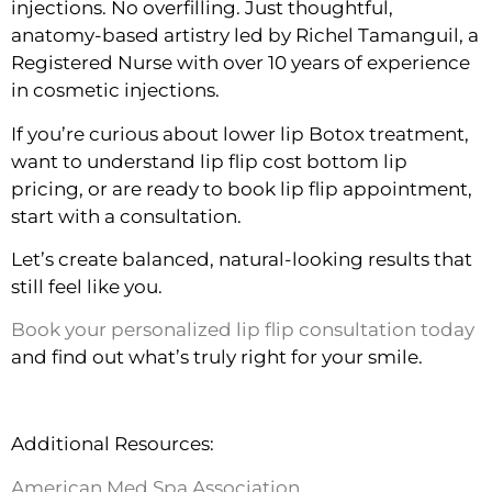
injections. No overfilling. Just thoughtful,
anatomy-based artistry led by Richel Tamanguil, a
Registered Nurse with over 10 years of experience
in cosmetic injections.
If you’re curious about lower lip Botox treatment,
want to understand lip flip cost bottom lip
pricing, or are ready to book lip flip appointment,
start with a consultation.
Let’s create balanced, natural-looking results that
still feel like you.
Book your personalized lip flip consultation today
and find out what’s truly right for your smile.
Additional Resources:
American Med Spa Association