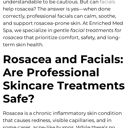
understandable to be cautious. But can
facials
help rosacea? The answer is yes—when done
correctly, professional facials can calm, soothe,
and support rosacea-prone skin. At Enriched Med
Spa, we specialize in
gentle facial treatments for
rosacea
that prioritize comfort, safety, and long-
term skin health.
Rosacea and Facials:
Are Professional
Skincare Treatments
Safe?
Rosacea is a chronic inflammatory skin condition
that causes redness, visible capillaries, and in
some cases, acne-like bumps. While there’s no