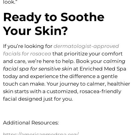
look.”
Ready to Soothe
Your Skin?
If you’re looking for
dermatologist-approved
facials for rosacea
that prioritize your comfort
and care, we’re here to help. Book your
calming
facial spa for sensitive skin
at Enriched Med Spa
today and experience the difference a gentle
touch can make. Your journey to calmer, healthier
skin starts with a customized, rosacea-friendly
facial designed just for you.
Additional Resources:
https://americanmedspa.org/