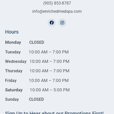
(905) 853-8787
info@enrichedmedspa.com
Hours
Monday
CLOSED
10:00 AM – 7:00 PM
Tuesday
10:00 AM – 7:00 PM
Wednesday
10:00 AM – 7:00 PM
Thursday
10:00 AM – 7:00 PM
Friday
Saturday
10:00 AM – 5:00 PM
Sunday CLOSED
Sign Up to Hear about our Promotions First!