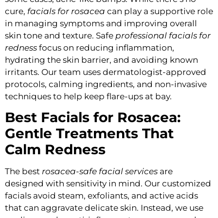
cure,
facials for rosacea
can play a supportive role
in managing symptoms and improving overall
skin tone and texture. Safe
professional facials for
redness
focus on reducing inflammation,
hydrating the skin barrier, and avoiding known
irritants. Our team uses dermatologist-approved
protocols, calming ingredients, and non-invasive
techniques to help keep flare-ups at bay.
Best Facials for Rosacea:
Gentle Treatments That
Calm Redness
The best
rosacea-safe facial services
are
designed with sensitivity in mind. Our customized
facials avoid steam, exfoliants, and active acids
that can aggravate delicate skin. Instead, we use