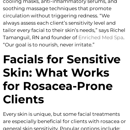
cooling masks, anti-inflammatory serums, and
soothing massage techniques that promote
circulation without triggering redness. “We
always assess each client’s sensitivity level and
tailor every facial to their skin’s needs,” says Richel
Tamanguil, RN and founder of
Enriched Med Spa
.
“Our goal is to nourish, never irritate.”
Facials for Sensitive
Skin: What Works
for Rosacea-Prone
Clients
Every skin is unique, but some facial treatments
are especially beneficial for clients with rosacea or
general skin sensitivity. Popular options include: