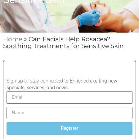
Home
»
Can Facials Help Rosacea?
Soothing Treatments for Sensitive Skin
Sign up to stay connected to Enriched exciting
new
specials, services, and news.
Register