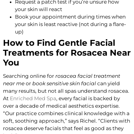
Request a patch test if you’re unsure how
your skin will react
Book your appointment during times when
your skin is least reactive (not during a flare-
up)
How to Find Gentle Facial
Treatments for Rosacea Near
You
Searching online for
rosacea facial treatment
near me
or
book sensitive skin facial
can yield
many results, but not all spas understand rosacea.
At
Enriched Med Spa
, every facial is backed by
over a decade of medical aesthetics expertise.
“Our practice combines clinical knowledge with a
soft, soothing approach,” says Richel. “Clients with
rosacea deserve facials that feel as good as they