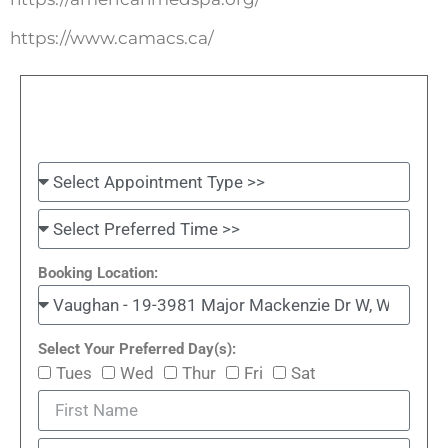
https://www.camacs.ca/
Booking Location:
Select Your Preferred Day(s):
Tues
Wed
Thur
Fri
Sat