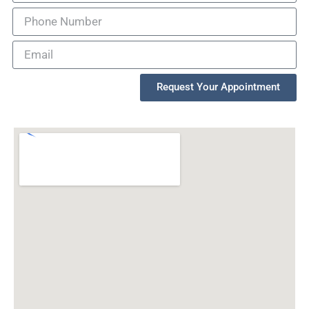
Request Your Appointment