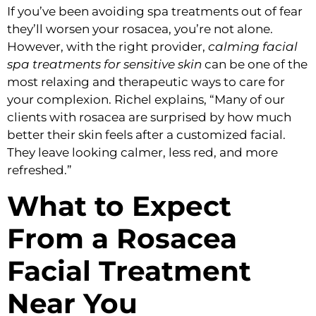
If you’ve been avoiding spa treatments out of fear
they’ll worsen your rosacea, you’re not alone.
However, with the right provider,
calming facial
spa treatments for sensitive skin
can be one of the
most relaxing and therapeutic ways to care for
your complexion. Richel explains, “Many of our
clients with rosacea are surprised by how much
better their skin feels after a customized facial.
They leave looking calmer, less red, and more
refreshed.”
What to Expect
From a Rosacea
Facial Treatment
Near You