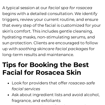
A typical session at our
facial spa for rosacea
begins with a detailed consultation. We identify
triggers, review your current routine, and ensure
that every step of the facial is customized for your
skin’s comfort. This includes gentle cleansing,
hydrating masks, non-stimulating serums, and
sun protection. Clients are encouraged to follow
up with
soothing skincare facial packages
for
long-term results and maintenance.
Tips for Booking the Best
Facial for Rosacea Skin
Look for providers that offer
rosacea-safe
facial services
Ask about ingredient lists and avoid alcohol,
fragrance, and exfoliants