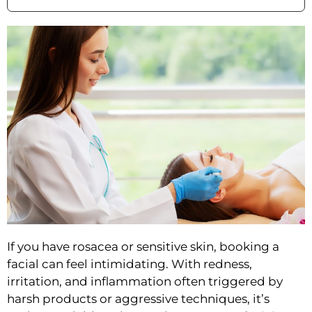
If you have ros
acea or sensitive skin, booking a
facial can feel intimidating. With redness,
irritation, and inflammation often triggered by
harsh products or aggressive techniques, it’s