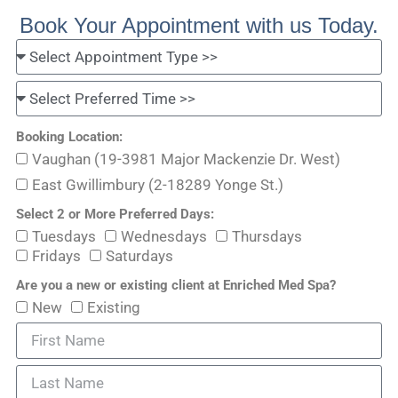
Book Your Appointment with us Today.
Booking Location:
Vaughan (19-3981 Major Mackenzie Dr. West)
East Gwillimbury (2-18289 Yonge St.)
Select 2 or More Preferred Days:
Tuesdays
Wednesdays
Thursdays
Fridays
Saturdays
Are you a new or existing client at Enriched Med Spa?
New
Existing