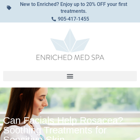
New to Enriched? Enjoy up to 20% OFF your first
treatments.
905-417-1455
Can Facials Help Rosacea?
Soothing Treatments for
Sensitive Skin