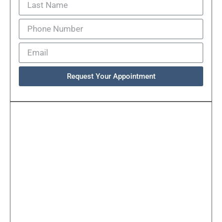
Request Your Appointment