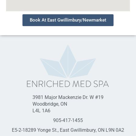
Book At East Gwillimbury/Newmarket
3981 Major Mackenzie Dr. W #19
Woodbridge, ON
L4L 1A6
905-417-1455
E5-2-18289 Yonge St., East Gwillimbury, ON L9N 0A2