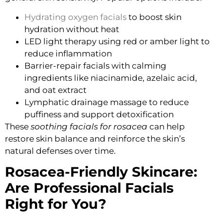
Hydrating oxygen facials
to boost skin
hydration without heat
LED light therapy
using red or amber light to
reduce inflammation
Barrier-repair facials
with calming
ingredients like niacinamide, azelaic acid,
and oat extract
Lymphatic drainage massage
to reduce
puffiness and support detoxification
These
soothing facials for rosacea
can help
restore skin balance and reinforce the skin’s
natural defenses over time.
Rosacea-Friendly Skincare:
Are Professional Facials
Right for You?