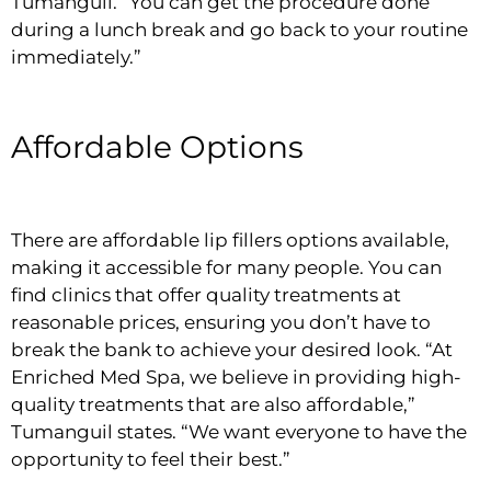
Tumanguil. “You can get the procedure done
during a lunch break and go back to your routine
immediately.”
Affordable Options
There are affordable lip fillers options available,
making it accessible for many people. You can
find clinics that offer quality treatments at
reasonable prices, ensuring you don’t have to
break the bank to achieve your desired look. “At
Enriched Med Spa, we believe in providing high-
quality treatments that are also affordable,”
Tumanguil states. “We want everyone to have the
opportunity to feel their best.”