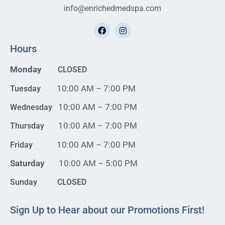
info@enrichedmedspa.com
Hours
Monday
CLOSED
10:00 AM – 7:00 PM
Tuesday
10:00 AM – 7:00 PM
Wednesday
10:00 AM – 7:00 PM
Thursday
10:00 AM – 7:00 PM
Friday
Saturday
10:00 AM – 5:00 PM
Sunday CLOSED
Sign Up to Hear about our Promotions First!