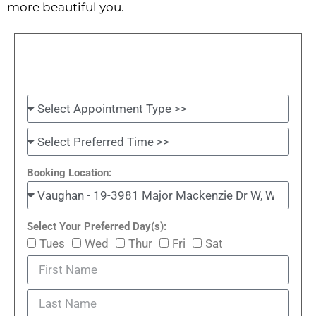
more beautiful you.
Booking Location:
Select Your Preferred Day(s):
Tues
Wed
Thur
Fri
Sat