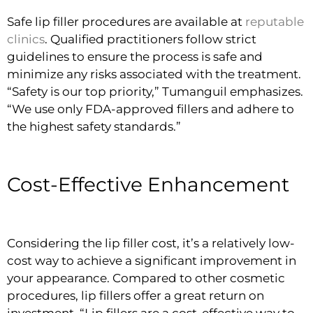
Safe lip filler procedures are available at
reputable
clinics
. Qualified practitioners follow strict
guidelines to ensure the process is safe and
minimize any risks associated with the treatment.
“Safety is our top priority,” Tumanguil emphasizes.
“We use only FDA-approved fillers and adhere to
the highest safety standards.”
Cost-Effective Enhancement
Considering the lip filler cost, it’s a relatively low-
cost way to achieve a significant improvement in
your appearance. Compared to other cosmetic
procedures, lip fillers offer a great return on