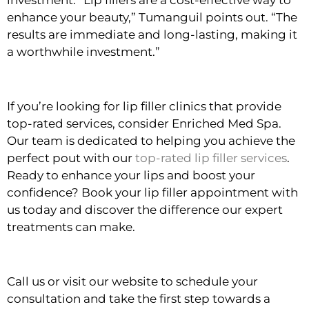
investment. “Lip fillers are a cost-effective way to
enhance your beauty,” Tumanguil points out. “The
results are immediate and long-lasting, making it
a worthwhile investment.”
If you’re looking for lip filler clinics that provide
top-rated services, consider Enriched Med Spa.
Our team is dedicated to helping you achieve the
perfect pout with our
top-rated lip filler services
.
Ready to enhance your lips and boost your
confidence? Book your lip filler appointment with
us today and discover the difference our expert
treatments can make.
Call us or visit our website to schedule your
consultation and take the first step towards a