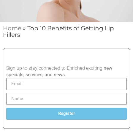
Home
»
Top 10 Benefits of Getting Lip
Fillers
Sign up to stay connected to Enriched exciting
new
specials, services, and news.
Register