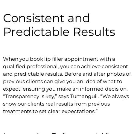
Consistent and
Predictable Results
When you book lip filler appointment with a
qualified professional, you can achieve consistent
and predictable results. Before and after photos of
previous clients can give you an idea of what to
expect, ensuring you make an informed decision.
“Transparency is key,” says Tumanguil. “We always
show our clients real results from previous
treatments to set clear expectations.”