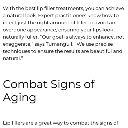
With the best lip filler treatments, you can achieve
a natural look. Expert practitioners know how to
inject just the right amount of filler to avoid an
overdone appearance, ensuring your lips look
naturally fuller. “Our goal is always to enhance, not
exaggerate,” says Tumanguil. “We use precise
techniques to ensure the results are beautiful and
natural.”
Combat Signs of
Aging
Lip fillers are a great way to combat the signs of