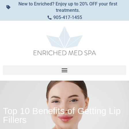
New to Enriched? Enjoy up to 20% OFF your first
treatments.
905-417-1455
Top 10 Benefits of Getting Lip
Fillers