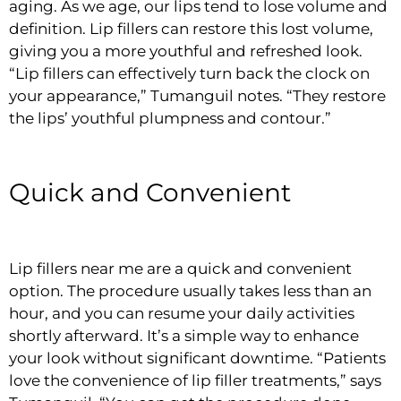
aging. As we age, our lips tend to lose volume and
definition. Lip fillers can restore this lost volume,
giving you a more youthful and refreshed look.
“Lip fillers can effectively turn back the clock on
your appearance,” Tumanguil notes. “They restore
the lips’ youthful plumpness and contour.”
Quick and Convenient
Lip fillers near me are a quick and convenient
option. The procedure usually takes less than an
hour, and you can resume your daily activities
shortly afterward. It’s a simple way to enhance
your look without significant downtime. “Patients
love the convenience of lip filler treatments,” says