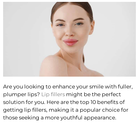
Are you looking to enhance your smile with fuller,
plumper lips?
Lip fillers
might be the perfect
solution for you. Here are the top 10 benefits of
getting lip fillers, making it a popular choice for
those seeking a more youthful appearance.