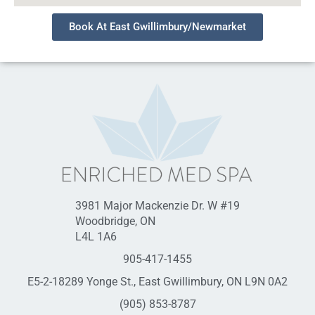
Book At East Gwillimbury/Newmarket
3981 Major Mackenzie Dr. W #19
Woodbridge, ON
L4L 1A6
905-417-1455
E5-2-18289 Yonge St., East Gwillimbury, ON L9N 0A2
(905) 853-8787