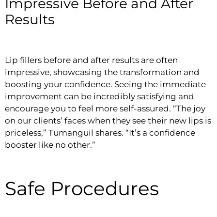
Impressive Before and After
Results
Lip fillers before and after results are often
impressive, showcasing the transformation and
boosting your confidence. Seeing the immediate
improvement can be incredibly satisfying and
encourage you to feel more self-assured. “The joy
on our clients’ faces when they see their new lips is
priceless,” Tumanguil shares. “It’s a confidence
booster like no other.”
Safe Procedures