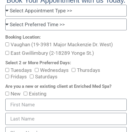
Book Your Appointment with us Today.
Booking Location:
Vaughan (19-3981 Major Mackenzie Dr. West)
East Gwillimbury (2-18289 Yonge St.)
Select 2 or More Preferred Days:
Tuesdays
Wednesdays
Thursdays
Fridays
Saturdays
Are you a new or existing client at Enriched Med Spa?
New
Existing