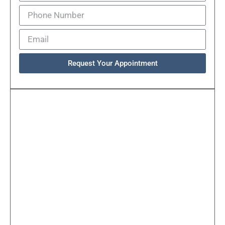
Request Your Appointment