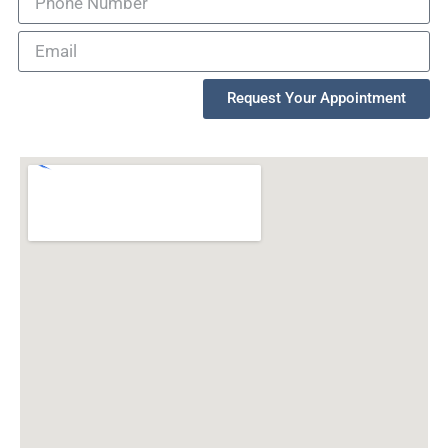
Request Your Appointment