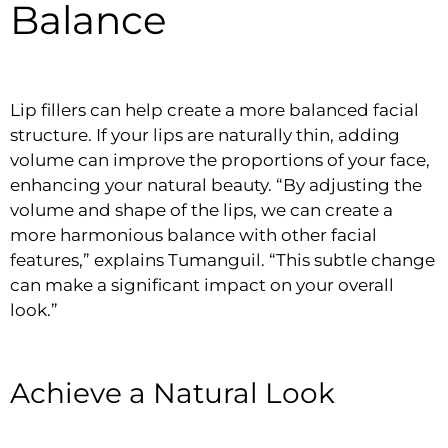
Balance
Lip fillers can help create a more balanced facial
structure. If your lips are naturally thin, adding
volume can improve the proportions of your face,
enhancing your natural beauty. “By adjusting the
volume and shape of the lips, we can create a
more harmonious balance with other facial
features,” explains Tumanguil. “This subtle change
can make a significant impact on your overall
look.”
Achieve a Natural Look