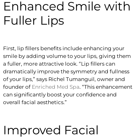
Enhanced Smile with
Fuller Lips
First, lip fillers benefits include enhancing your
smile by adding volume to your lips, giving them
a fuller, more attractive look. “Lip fillers can
dramatically improve the symmetry and fullness
of your lips,” says Richel Tumanguil, owner and
founder of
Enriched Med Spa
. “This enhancement
can significantly boost your confidence and
overall facial aesthetics.”
Improved Facial