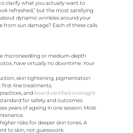
to clarify what you actually want to
ook refreshed,” but the most satisfying
 about dynamic wrinkles around your
ne from sun damage? Each of these calls
ke microneedling or medium-depth
 Botox, have virtually no downtime. Your
uction, skin tightening, pigmentation
first-line treatments.
practices, and
board-certified oversight
 standard for safety and outcomes.
es years of ageing in one session. Most
intenance.
higher risks for deeper skin tones. A
t to skin, not guesswork.