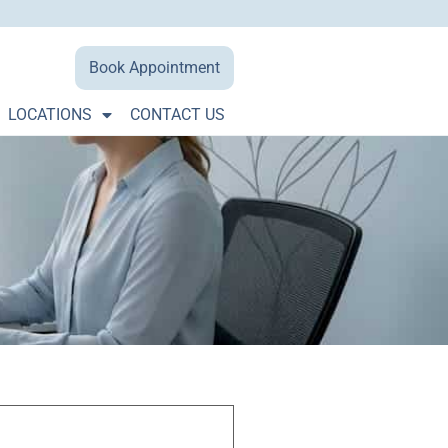
Book Appointment
LOCATIONS
CONTACT US