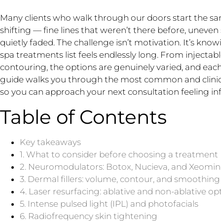
Many clients who walk through our doors start the s
shifting — fine lines that weren’t there before, uneve
quietly faded. The challenge isn’t motivation. It’s kn
spa treatments list feels endlessly long. From injectab
contouring, the options are genuinely varied, and each
guide walks you through the most common and clinica
so you can approach your next consultation feeling 
Table of Contents
Key takeaways
1. What to consider before choosing a treatment
2. Neuromodulators: Botox, Nucieva, and Xeomin
3. Dermal fillers: volume, contour, and smoothing
4. Laser resurfacing: ablative and non-ablative op
5. Intense pulsed light (IPL) and photofacials
6. Radiofrequency skin tightening