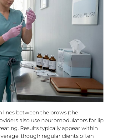
 lines between the brows (the
providers also use neuromodulators for lip
eating. Results typically appear within
average, though regular clients often