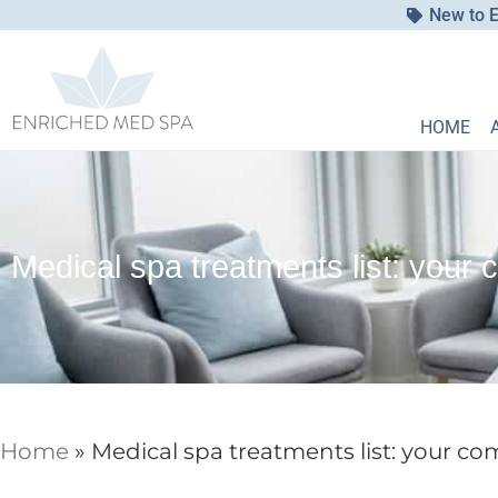
New to E
HOME
Medical spa treatments list: your 
Home
»
Medical spa treatments list: your co