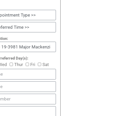
tion:
referred Day(s):
Wed
Thur
Fri
Sat