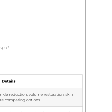
dspa?
Details
nkle reduction, volume restoration, skin
ore comparing options.