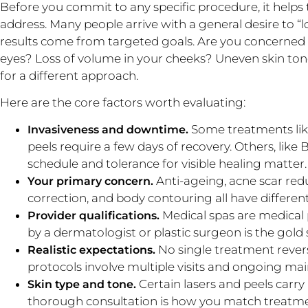
Before you commit to any specific procedure, it helps 
address. Many people arrive with a general desire to “l
results come from targeted goals. Are you concerned
eyes? Loss of volume in your cheeks? Uneven skin to
for a different approach.
Here are the core factors worth evaluating:
Some treatments li
Invasiveness and downtime.
peels require a few days of recovery. Others, like
schedule and tolerance for visible healing matter.
Anti-ageing, acne scar red
Your primary concern.
correction, and body contouring all have different 
Medical spas are medical 
Provider qualifications.
by a dermatologist or plastic surgeon is the gold
No single treatment revers
Realistic expectations.
protocols involve multiple visits and ongoing ma
Certain lasers and peels carry 
Skin type and tone.
thorough consultation is how you match treatmen