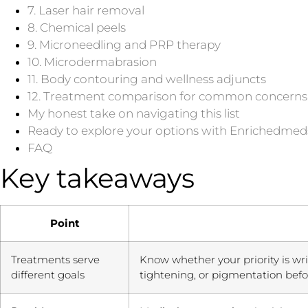
7. Laser hair removal
8. Chemical peels
9. Microneedling and PRP therapy
10. Microdermabrasion
11. Body contouring and wellness adjuncts
12. Treatment comparison for common concerns
My honest take on navigating this list
Ready to explore your options with Enrichedme
FAQ
Key takeaways
Point
Treatments serve
Know whether your priority is wri
different goals
tightening, or pigmentation bef