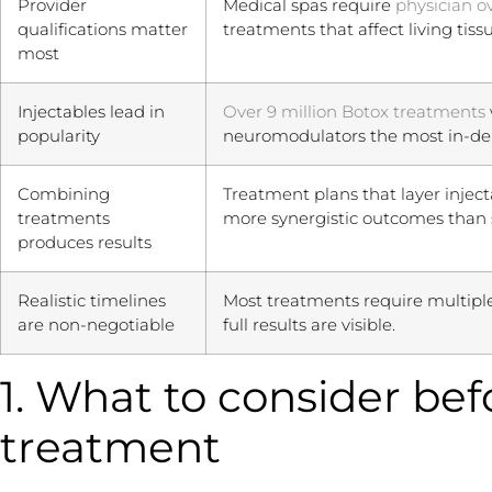
Provider
Medical spas require
physician o
qualifications matter
treatments that affect living tissu
most
Injectables lead in
Over 9 million Botox treatments
popularity
neuromodulators the most in-d
Combining
Treatment plans that layer injecta
treatments
more synergistic outcomes than 
produces results
Realistic timelines
Most treatments require multipl
are non-negotiable
full results are visible.
1. What to consider be
treatment