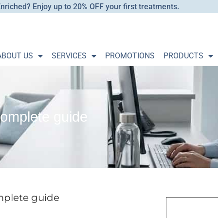
nriched? Enjoy up to 20% OFF your first treatments.
ABOUT US
SERVICES
PROMOTIONS
PRODUCTS
complete guide
mplete guide