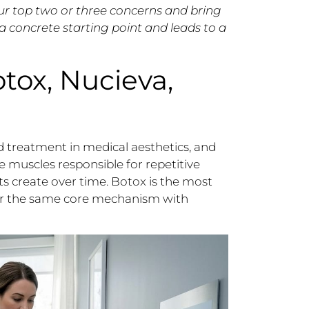
ur top two or three concerns and bring
 a concrete starting point and leads to a
tox, Nucieva,
 treatment in medical aesthetics, and
 muscles responsible for repetitive
ts create over time. Botox is the most
er the same core mechanism with