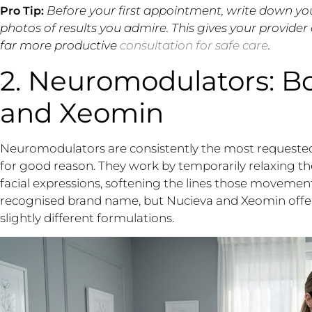
Before your first appointment, write down yo
Pro Tip:
photos of results you admire. This gives your provider
far more productive
consultation for safe care
.
2. Neuromodulators: Bo
and Xeomin
Neuromodulators are consistently the most requested
for good reason. They work by temporarily relaxing the
facial expressions, softening the lines those movemen
recognised brand name, but Nucieva and Xeomin off
slightly different formulations.