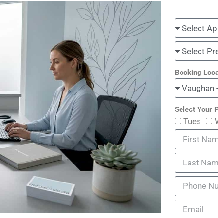
Booking Loca
Select Your P
Tues