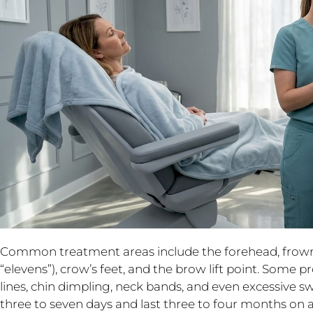
Common treatment areas include the forehead, frown
“elevens”), crow’s feet, and the brow lift point. Some 
lines, chin dimpling, neck bands, and even excessive sw
three to seven days and last three to four months on 