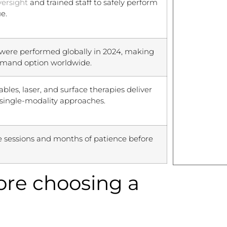
versight
and trained staff to safely perform
e.
were performed globally in 2024, making
emand option worldwide.
bles, laser, and surface therapies deliver
single-modality approaches.
e sessions and months of patience before
fore choosing a