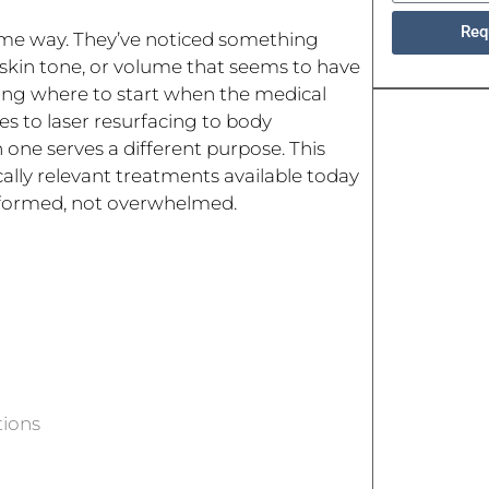
Req
ame way. They’ve noticed something
n skin tone, or volume that seems to have
owing where to start when the medical
les to laser resurfacing to body
 one serves a different purpose. This
lly relevant treatments available today
informed, not overwhelmed.
tions