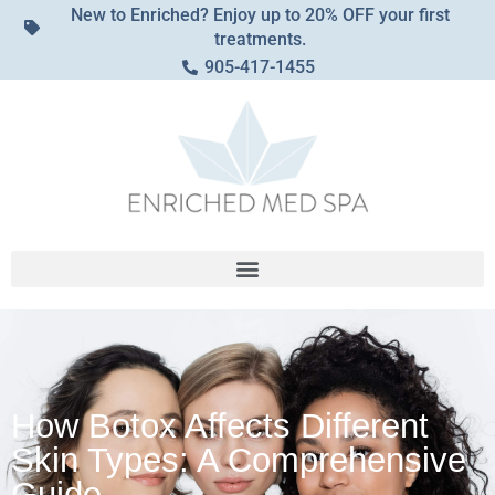
New to Enriched? Enjoy up to 20% OFF your first
treatments.
905-417-1455
How Botox Affects Different
Skin Types: A Comprehensive
Guide