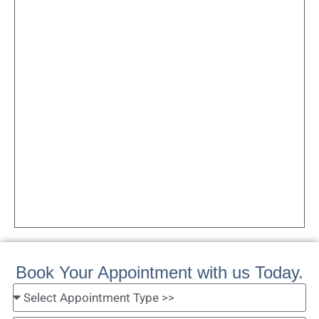
Book Your Appointment with us Today.