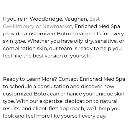
If you’re in Woodbridge, Vaughan,
East
Gwillimbury, or Newmarket
, Enriched Med Spa
provides customized Botox treatments for every
skin type. Whether you have oily, dry, sensitive, or
combination skin, our team is ready to help you
feel like the best version of yourself.
Ready to Learn More? Contact Enriched Med Spa
to schedule a consultation and discover how
customized Botox can enhance your unique skin
type. With our expertise, dedication to natural
results, and client-first approach, we’ll help you
look and feel more like yourself every day.