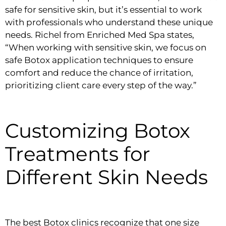
safe for sensitive skin, but it’s essential to work
with professionals who understand these unique
needs. Richel from Enriched Med Spa states,
“When working with sensitive skin, we focus on
safe Botox application techniques to ensure
comfort and reduce the chance of irritation,
prioritizing client care every step of the way.”
Customizing Botox
Treatments for
Different Skin Needs
The best Botox clinics recognize that one size