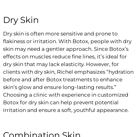
Dry Skin
Dry skin is often more sensitive and prone to
flakiness or irritation. With Botox, people with dry
skin may need a gentler approach. Since Botox’s
effects on muscles reduce fine lines, it’s ideal for
dry skin that may lack elasticity. However, for
clients with dry skin, Richel emphasizes “hydration
before and after Botox treatments to enhance
skin’s glow and ensure long-lasting results.”
Choosing a clinic with experience in customized
Botox for dry skin can help prevent potential
irritation and ensure a soft, youthful appearance.
Combination Skin