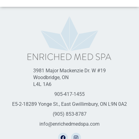
3981 Major Mackenzie Dr. W #19
Woodbridge, ON
L4L 1A6
905-417-1455
E5-2-18289 Yonge St., East Gwillimbury, ON L9N 0A2
(905) 853-8787
info@enrichedmedspa.com