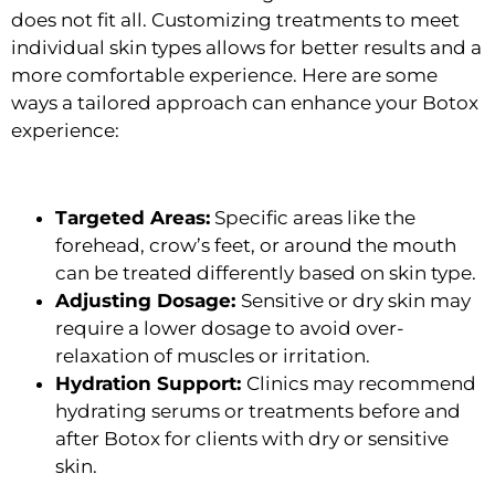
does not fit all. Customizing treatments to meet
individual skin types allows for better results and a
more comfortable experience. Here are some
ways a tailored approach can enhance your Botox
experience:
Targeted Areas:
Specific areas like the
forehead, crow’s feet, or around the mouth
can be treated differently based on skin type.
Adjusting Dosage:
Sensitive or dry skin may
require a lower dosage to avoid over-
relaxation of muscles or irritation.
Hydration Support:
Clinics may recommend
hydrating serums or treatments before and
after Botox for clients with dry or sensitive
skin.