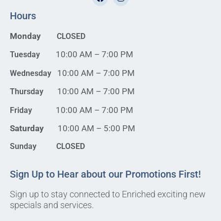
Hours
Monday
CLOSED
10:00 AM – 7:00 PM
Tuesday
10:00 AM – 7:00 PM
Wednesday
10:00 AM – 7:00 PM
Thursday
10:00 AM – 7:00 PM
Friday
Saturday
10:00 AM – 5:00 PM
Sunday CLOSED
Sign Up to Hear about our Promotions First!
Sign up to stay connected to Enriched exciting new
specials and services.