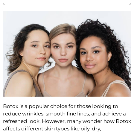
Botox is a popular choice for those looking to
reduce wrinkles, smooth fine lines, and achieve a
refreshed look. However, many wonder how Botox
affects different skin types like oily, dry,