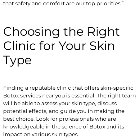
that safety and comfort are our top priorities.”
Choosing the Right
Clinic for Your Skin
Type
Finding a reputable clinic that offers skin-specific
Botox services near you is essential. The right team
will be able to assess your skin type, discuss
potential effects, and guide you in making the
best choice. Look for professionals who are
knowledgeable in the science of Botox and its
impact on various skin types.