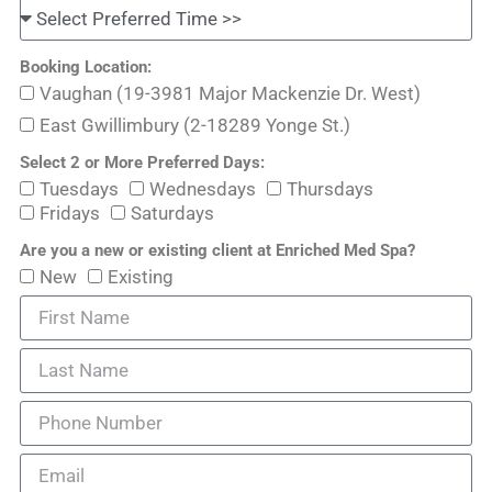
Booking Location:
Vaughan (19-3981 Major Mackenzie Dr. West)
East Gwillimbury (2-18289 Yonge St.)
Select 2 or More Preferred Days:
Tuesdays
Wednesdays
Thursdays
Fridays
Saturdays
Are you a new or existing client at Enriched Med Spa?
New
Existing