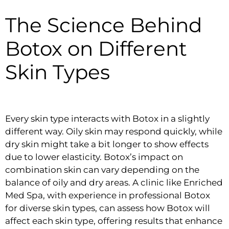
The Science Behind
Botox on Different
Skin Types
Every skin type interacts with Botox in a slightly
different way. Oily skin may respond quickly, while
dry skin might take a bit longer to show effects
due to lower elasticity. Botox’s impact on
combination skin can vary depending on the
balance of oily and dry areas. A clinic like Enriched
Med Spa, with experience in professional Botox
for diverse skin types, can assess how Botox will
affect each skin type, offering results that enhance