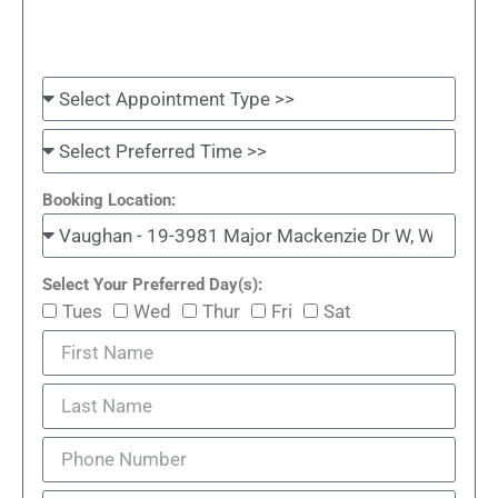
Booking Location:
Select Your Preferred Day(s):
Tues
Wed
Thur
Fri
Sat