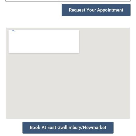
Request Your Appointment
Book At East Gwillimbury/Newmarket