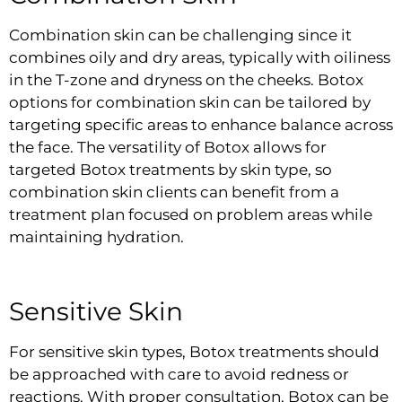
Combination skin can be challenging since it
combines oily and dry areas, typically with oiliness
in the T-zone and dryness on the cheeks. Botox
options for combination skin can be tailored by
targeting specific areas to enhance balance across
the face. The versatility of Botox allows for
targeted Botox treatments by skin type, so
combination skin clients can benefit from a
treatment plan focused on problem areas while
maintaining hydration.
Sensitive Skin
For sensitive skin types, Botox treatments should
be approached with care to avoid redness or
reactions. With proper consultation, Botox can be