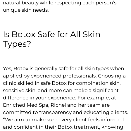
natural beauty while respecting each person’s
unique skin needs.
Is Botox Safe for All Skin
Types?
Yes, Botox is generally safe for all skin types when
applied by experienced professionals. Choosing a
clinic skilled in safe Botox for combination skin,
sensitive skin, and more can make a significant
difference in your experience. For example, at
Enriched Med Spa, Richel and her team are
committed to transparency and educating clients.
“We aim to make sure every client feels informed
and confident in their Botox treatment, knowing