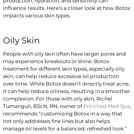
production, hydration, and sensitivity can
influence results. Here’s a closer look at how Botox
impacts various skin types.
Oily Skin
People with oily skin often have larger pores and
may experience breakouts or shine. Botox
treatment for different skin types, especially oily
skin, can help reduce excessive oil production
over time. While Botox doesn’t directly treat acne,
it can help reduce oiliness, resulting in a smoother
complexion. For those with oily skin, Richel
Tumanguil, BScN, RN, owner of
Enriched Med Spa
,
recommends “customizing Botox in a way that
not only addresses fine lines but also helps
manage oil levels for a balanced, refreshed look.”