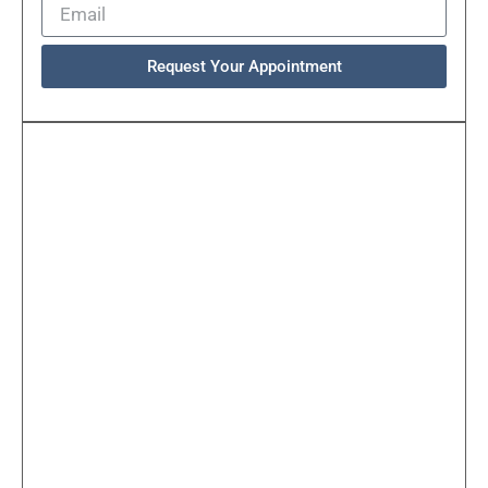
Request Your Appointment