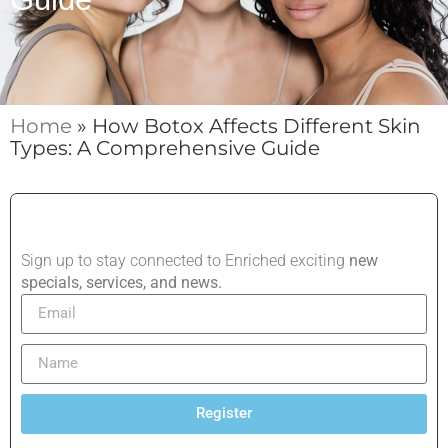
Home
»
How Botox Affects Different Skin
Types: A Comprehensive Guide
Sign up to stay connected to Enriched exciting
new
specials, services, and news.
Register