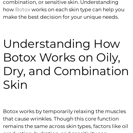
combination, or sensitive skin. Understanding
how
Botox
works on each skin type can help you
make the best decision for your unique needs.
Understanding How
Botox Works on Oily,
Dry, and Combination
Skin
Botox works by temporarily relaxing the muscles
that cause wrinkles. Though this core function
remains the same across skin types, factors like oil