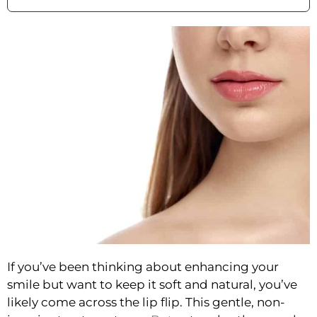
If you’ve been thinking about enhancing your
smile but want to keep it soft and natural, you’ve
likely come across the lip flip. This gentle, non-