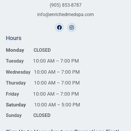
(905) 853-8787
info@enrichedmedspa.com
Hours
Monday
CLOSED
10:00 AM – 7:00 PM
Tuesday
10:00 AM – 7:00 PM
Wednesday
10:00 AM – 7:00 PM
Thursday
10:00 AM – 7:00 PM
Friday
Saturday
10:00 AM – 5:00 PM
Sunday CLOSED