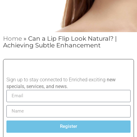
Home
»
Can a Lip Flip Look Natural? |
Achieving Subtle Enhancement
Sign up to stay connected to Enriched exciting
new
specials, services, and news.
Register