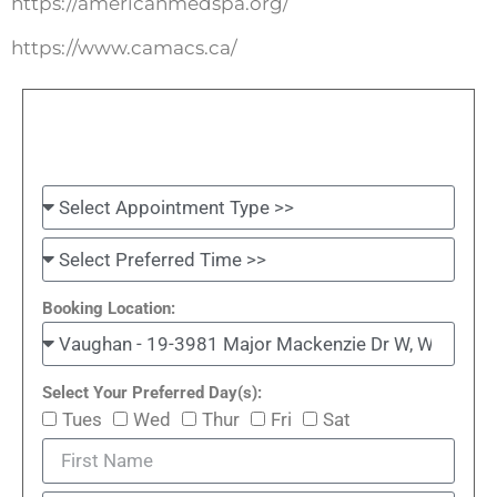
https://americanmedspa.org/
https://www.camacs.ca/
Booking Location:
Select Your Preferred Day(s):
Tues
Wed
Thur
Fri
Sat