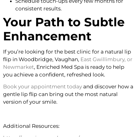
Schedule touch-ups every few months for
consistent results.
Your Path to Subtle
Enhancement
If you’re looking for
the best clinic for a natural lip
flip
in
Woodbridge, Vaughan,
East Gwillimbury, or
Newmarket
, Enriched Med Spa is ready to help
you achieve a confident, refreshed look.
Book your appointment today
and discover how a
gentle lip flip can bring out the most natural
version of your smile.
Additional Resources: