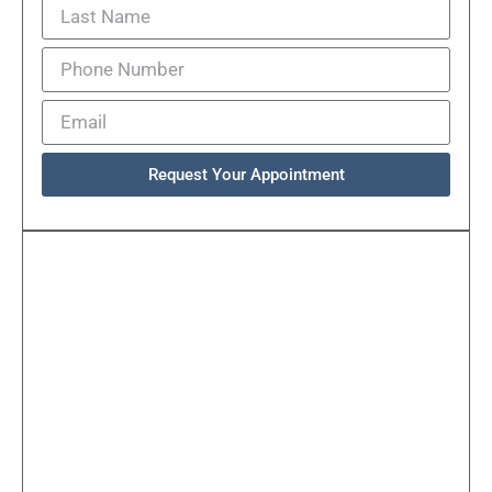
Request Your Appointment