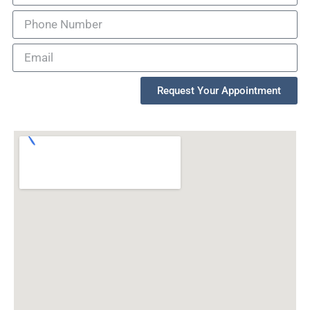
Request Your Appointment