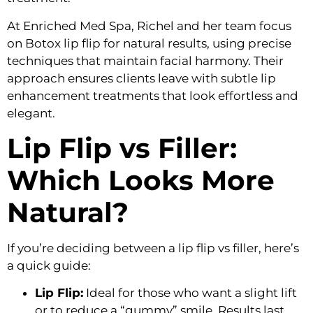
At Enriched Med Spa, Richel and her team focus
on
Botox lip flip for natural results
, using precise
techniques that maintain facial harmony. Their
approach ensures clients leave with
subtle lip
enhancement treatments
that look effortless and
elegant.
Lip Flip vs Filler:
Which Looks More
Natural?
If you’re deciding between a
lip flip vs filler
, here’s
a quick guide:
Lip Flip:
Ideal for those who want a slight lift
or to reduce a “gummy” smile. Results last