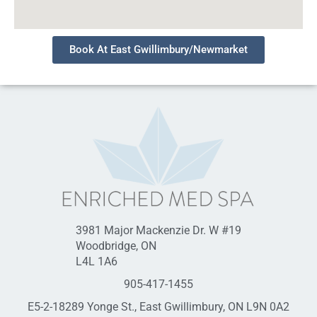
Book At East Gwillimbury/Newmarket
3981 Major Mackenzie Dr. W #19
Woodbridge, ON
L4L 1A6
905-417-1455
E5-2-18289 Yonge St., East Gwillimbury, ON L9N 0A2