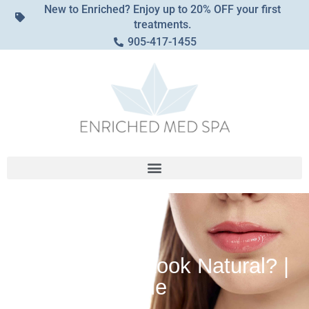
New to Enriched? Enjoy up to 20% OFF your first
treatments.
905-417-1455
Can a Lip Flip Look Natural? |
Achieving Subtle
Enhancement