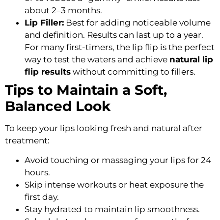
about 2–3 months.
Lip Filler:
Best for adding noticeable volume
and definition. Results can last up to a year.
For many first-timers, the lip flip is the perfect
way to test the waters and achieve
natural lip
flip results
without committing to fillers.
Tips to Maintain a Soft,
Balanced Look
To keep your lips looking fresh and natural after
treatment:
Avoid touching or massaging your lips for 24
hours.
Skip intense workouts or heat exposure the
first day.
Stay hydrated to maintain lip smoothness.