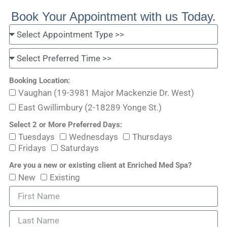
Book Your Appointment with us Today.
Booking Location:
Vaughan (19-3981 Major Mackenzie Dr. West)
East Gwillimbury (2-18289 Yonge St.)
Select 2 or More Preferred Days:
Tuesdays
Wednesdays
Thursdays
Fridays
Saturdays
Are you a new or existing client at Enriched Med Spa?
New
Existing