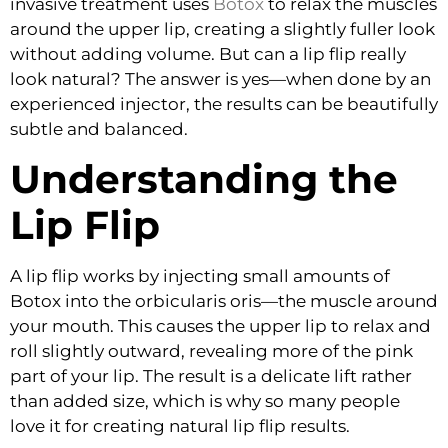
invasive treatment uses
Botox
to relax the muscles
around the upper lip, creating a slightly fuller look
without adding volume. But can a lip flip really
look natural? The answer is yes—when done by an
experienced injector, the results can be beautifully
subtle and balanced.
Understanding the
Lip Flip
A lip flip works by injecting small amounts of
Botox into the orbicularis oris—the muscle around
your mouth. This causes the upper lip to relax and
roll slightly outward, revealing more of the pink
part of your lip. The result is a delicate lift rather
than added size, which is why so many people
love it for creating
natural lip flip results
.