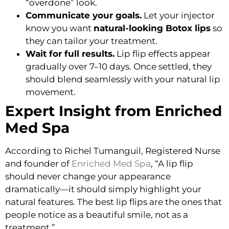
“overdone” look.
Communicate your goals.
Let your injector
know you want
natural-looking Botox lips
so
they can tailor your treatment.
Wait for full results.
Lip flip effects appear
gradually over 7–10 days. Once settled, they
should blend seamlessly with your natural lip
movement.
Expert Insight from Enriched
Med Spa
According to
Richel Tumanguil, Registered Nurse
and founder of
Enriched Med Spa
, “A lip flip
should never change your appearance
dramatically—it should simply highlight your
natural features. The best lip flips are the ones that
people notice as a beautiful smile, not as a
treatment.”