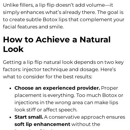
Unlike fillers, a lip flip doesn’t add volume—it
simply enhances what’s already there. The goal is
to create
subtle Botox lips
that complement your
facial features and smile.
How to Achieve a Natural
Look
Getting a
lip flip natural look
depends on two key
factors: injector technique and dosage. Here’s
what to consider for the best results:
Choose an experienced provider.
Proper
placement is everything. Too much Botox or
injections in the wrong area can make lips
look stiff or affect speech.
Start small.
A conservative approach ensures
soft lip enhancement
without the