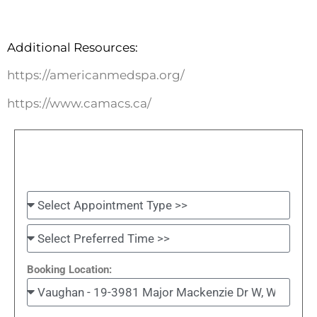
Additional Resources:
https://americanmedspa.org/
https://www.camacs.ca/
Booking Location: