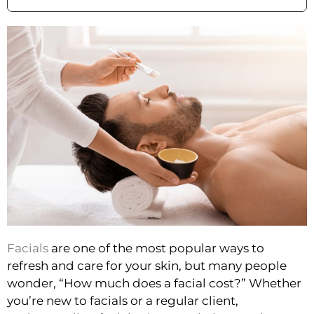
Facials
are one of the most popular ways to
refresh and care for your skin, but many people
wonder, “How much does a facial cost?” Whether
you’re new to facials or a regular client,