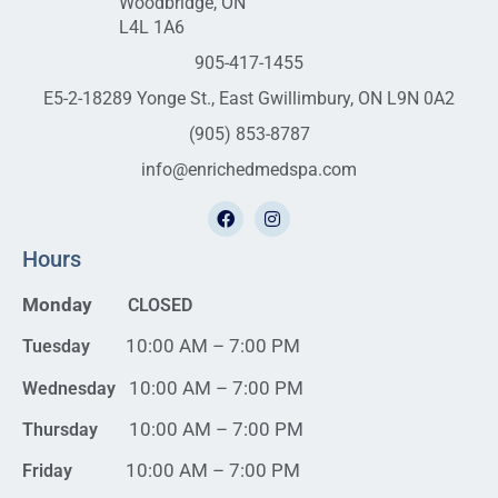
Woodbridge, ON
L4L 1A6
905-417-1455
E5-2-18289 Yonge St., East Gwillimbury, ON L9N 0A2
(905) 853-8787
info@enrichedmedspa.com
Hours
Monday
CLOSED
10:00 AM – 7:00 PM
Tuesday
10:00 AM – 7:00 PM
Wednesday
10:00 AM – 7:00 PM
Thursday
10:00 AM – 7:00 PM
Friday