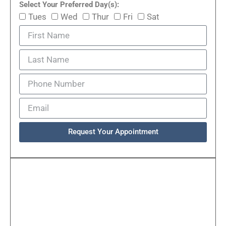
Select Your Preferred Day(s):
Tues
Wed
Thur
Fri
Sat
Request Your Appointment