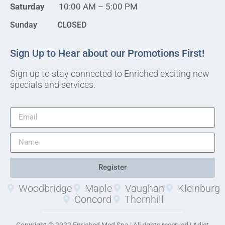
Saturday
10:00 AM – 5:00 PM
Sunday CLOSED
Sign Up to Hear about our Promotions First!
Sign up to stay connected to Enriched exciting new
specials and services.
Register
Woodbridge
Maple
Vaughan
Kleinburg
Concord
Thornhill
Copyright © 2022 Enriched Med Spa | All rights reserved |
Adjet