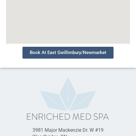
Book At East Gwillimbury/Newmarket
3981 Major Mackenzie Dr. W #19