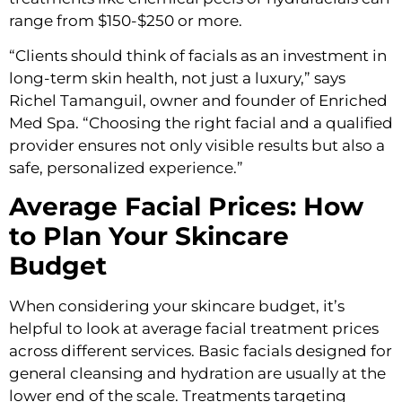
range from $150-$250 or more.
“Clients should think of facials as an investment in
long-term skin health, not just a luxury,” says
Richel Tamanguil, owner and founder of Enriched
Med Spa. “Choosing the right facial and a qualified
provider ensures not only visible results but also a
safe, personalized experience.”
Average Facial Prices: How
to Plan Your Skincare
Budget
When considering your skincare budget, it’s
helpful to look at average facial treatment prices
across different services. Basic facials designed for
general cleansing and hydration are usually at the
lower end of the scale. Treatments targeting