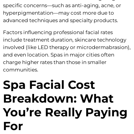
specific concerns—such as anti-aging, acne, or
hyperpigmentation—may cost more due to
advanced techniques and specialty products.
Factors influencing professional facial rates
include treatment duration, skincare technology
involved (like LED therapy or microdermabrasion),
and even location. Spas in major cities often
charge higher rates than those in smaller
communities.
Spa Facial Cost
Breakdown: What
You’re Really Paying
For