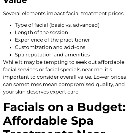
Several elements impact facial treatment prices:
Type of facial (basic vs. advanced)
Length of the session
Experience of the practitioner
Customization and add-ons
Spa reputation and amenities
While it may be tempting to seek out affordable
facial services or facial specials near me, it’s
important to consider overall value. Lower prices
can sometimes mean compromised quality, and
your skin deserves expert care.
Facials on a Budget:
Affordable Spa