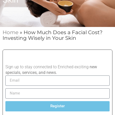
Home
»
How Much Does a Facial Cost?
Investing Wisely in Your Skin
Sign up to stay connected to Enriched exciting
new
specials, services, and news.
Register