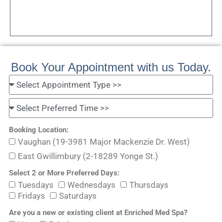
Book Your Appointment with us Today.
Booking Location:
Vaughan (19-3981 Major Mackenzie Dr. West)
East Gwillimbury (2-18289 Yonge St.)
Select 2 or More Preferred Days:
Tuesdays
Wednesdays
Thursdays
Fridays
Saturdays
Are you a new or existing client at Enriched Med Spa?