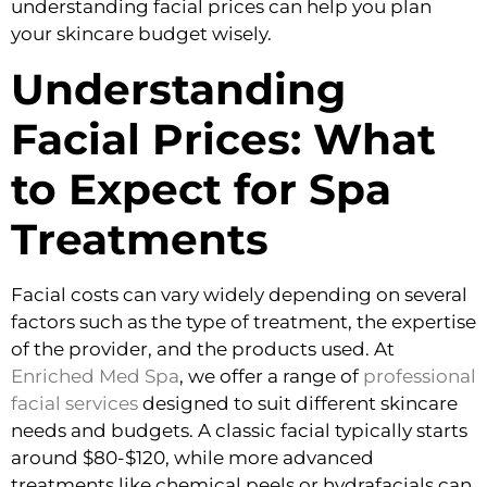
understanding facial prices can help you plan
your skincare budget wisely.
Understanding
Facial Prices: What
to Expect for Spa
Treatments
Facial costs can vary widely depending on several
factors such as the type of treatment, the expertise
of the provider, and the products used. At
Enriched Med Spa
, we offer a range of
professional
facial services
designed to suit different skincare
needs and budgets. A classic facial typically starts
around $80-$120, while more advanced
treatments like chemical peels or hydrafacials can