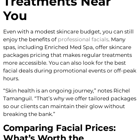
Treatments Near
You
Even with a modest skincare budget, you can still
enjoy the benefits of
professional facials
. Many
spas, including Enriched Med Spa, offer skincare
packages pricing that makes regular treatments
more accessible. You can also look for the best
facial deals during promotional events or off-peak
hours.
“Skin health is an ongoing journey,” notes Richel
Tamanguil. “That’s why we offer tailored packages
so our clients can maintain their glow without
breaking the bank.”
Comparing Facial Prices:
What’s Worth the