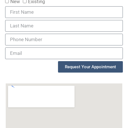
New
Existing
Request Your Appointment