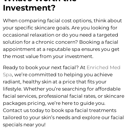
Investment?
When comparing facial cost options, think about
your specific skincare goals. Are you looking for
occasional relaxation or do you need a targeted
solution for a chronic concern? Booking a facial
appointment at a reputable spa ensures you get
the most value from your investment.
Ready to book your next facial? At
Enriched Med
Spa
, we’re committed to helping you achieve
radiant, healthy skin at a price that fits your
lifestyle. Whether you’re searching for affordable
facial services, professional facial rates, or skincare
packages pricing, we’re here to guide you.
Contact us today to book spa facial treatments
tailored to your skin’s needs and explore our facial
specials near you!