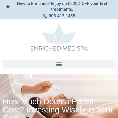
New to Enriched? Enjoy up to 20% OFF your first
treatments.
905-417-1455
How Much Does a Facial
Cost? Investing Wisely in Your
Skin