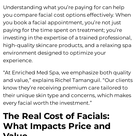
Understanding what you’re paying for can help
you compare facial cost options effectively. When
you book a facial appointment, you’re not just
paying for the time spent on treatment; you’re
investing in the expertise of a trained professional,
high-quality skincare products, and a relaxing spa
environment designed to optimize your
experience.
“At Enriched Med Spa, we emphasize both quality
and value,” explains Richel Tamanguil. “Our clients
know they’re receiving premium care tailored to
their unique skin type and concerns, which makes
every facial worth the investment.”
The Real Cost of Facials:
What Impacts Price and
Value