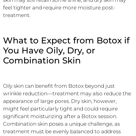
skin may still retain some shine, and dry skin may
feel tighter and require more moisture post-
treatment.
What to Expect from Botox if
You Have Oily, Dry, or
Combination Skin
Oily skin can benefit from Botox beyond just
wrinkle reduction—treatment may also reduce the
appearance of large pores. Dry skin, however,
might feel particularly tight and could require
significant moisturizing after a Botox session.
Combination skin poses a unique challenge, as
treatment must be evenly balanced to address