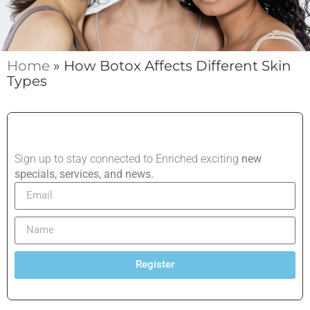
Home
»
How Botox Affects Different Skin
Types
Sign up to stay connected to Enriched exciting
new
specials, services, and news.
Register