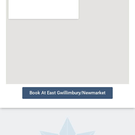
Book At East Gwillimbury/Newmarket