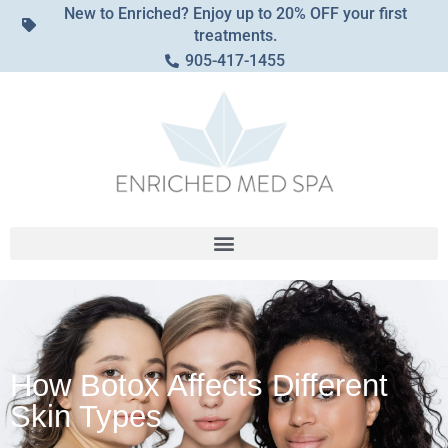
New to Enriched? Enjoy up to 20% OFF your first
treatments.
905-417-1455
How Botox Affects Different
Skin Types