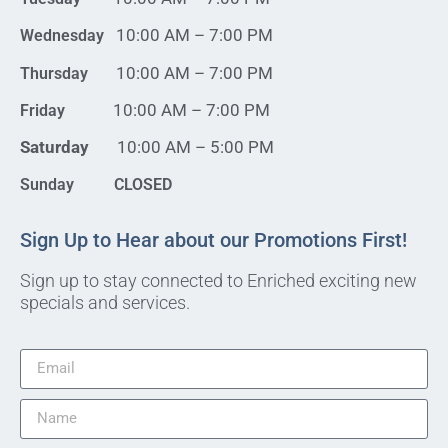
10:00 AM – 7:00 PM
Wednesday
10:00 AM – 7:00 PM
Thursday
10:00 AM – 7:00 PM
Friday
Saturday
10:00 AM – 5:00 PM
Sunday CLOSED
Sign Up to Hear about our Promotions First!
Sign up to stay connected to Enriched exciting new
specials and services.