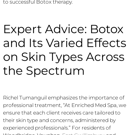
to successful Botox therapy.
Expert Advice: Botox
and Its Varied Effects
on Skin Types Across
the Spectrum
Richel Tumanguil emphasizes the importance of
professional treatment, “At Enriched Med Spa, we
ensure that each client receives care tailored to
their skin type and concerns, administered by
experienced professionals.” For residents of