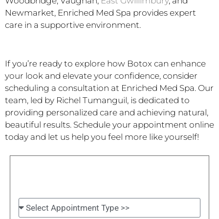
Woodbridge, Vaughan,
East Gwillimbury
, and
Newmarket, Enriched Med Spa provides expert
care in a supportive environment.
If you’re ready to explore how Botox can enhance
your look and elevate your confidence, consider
scheduling a consultation at Enriched Med Spa. Our
team, led by Richel Tumanguil, is dedicated to
providing personalized care and achieving natural,
beautiful results. Schedule your appointment online
today and let us help you feel more like yourself!