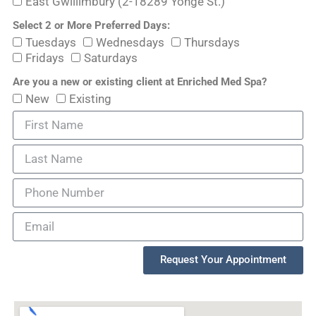
East Gwillimbury (2-18289 Yonge St.)
Select 2 or More Preferred Days:
Tuesdays
Wednesdays
Thursdays
Fridays
Saturdays
Are you a new or existing client at Enriched Med Spa?
New
Existing
Request Your Appointment