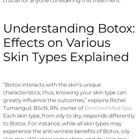
crucial for anyone considering this treatment.
Understanding Botox:
Effects on Various
Skin Types Explained
“Botox interacts with the skin’s unique
characteristics; thus, knowing your skin type can
greatly influence the outcomes,” explains Richel
Tumanguil, BScN, RN, owner of
Enriched Med Spa
.
Each skin type, from oily to dry, responds differently
to Botox. For instance, while all skin types may
experience the anti-wrinkle benefits of Botox, oily