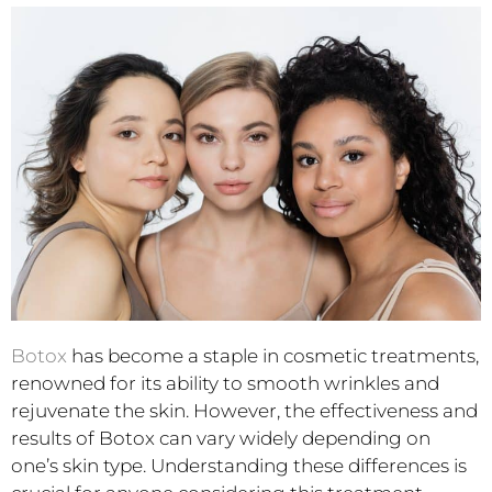
Botox
has become a staple in cosmetic treatments,
renowned for its ability to smooth wrinkles and
rejuvenate the skin. However, the effectiveness and
results of Botox can vary widely depending on
one’s skin type. Understanding these differences is