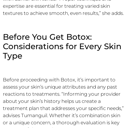
expertise are essential for treating varied skin
textures to achieve smooth, even results,” she adds.
Before You Get Botox:
Considerations for Every Skin
Type
Before proceeding with Botox, it’s important to
assess your skin’s unique attributes and any past
reactions to treatments. “Informing your provider
about your skin’s history helps us create a
treatment plan that addresses your specific needs,”
advises Tumanguil. Whether it’s combination skin
or a unique concern, a thorough evaluation is key