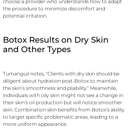
choose a provider who understands how to adapt
the procedure to minimize discomfort and
potential irritation.
Botox Results on Dry Skin
and Other Types
Tumanguil notes, “Clients with dry skin should be
diligent about hydration post-Botox to maintain
the skin’s smoothness and pliability.” Meanwhile,
individuals with oily skin might not see a change in
their skin’s oil production but will notice smoother
skin. Combination skin benefits from Botox’s ability
to target specific problematic areas, leading to a
more uniform appearance.