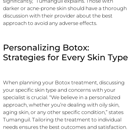
significantly,” Tumanguil explains. Those with
darker or acne-prone skin should have a thorough
discussion with their provider about the best
approach to avoid any adverse effects.
Personalizing Botox:
Strategies for Every Skin Type
When planning your Botox treatment, discussing
your specific skin type and concerns with your
specialist is crucial. “We believe in a personalized
approach, whether you’re dealing with oily skin,
aging skin, or any other specific condition,” states
Tumanguil. Tailoring the treatment to individual
needs ensures the best outcomes and satisfaction.