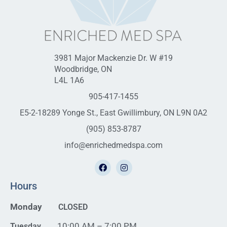
3981 Major Mackenzie Dr. W #19
Woodbridge, ON
L4L 1A6
905-417-1455
E5-2-18289 Yonge St., East Gwillimbury, ON L9N 0A2
(905) 853-8787
info@enrichedmedspa.com
Hours
Monday
CLOSED
10:00 AM – 7:00 PM
Tuesday