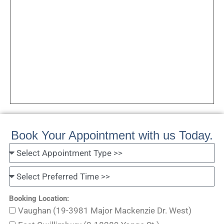
Book Your Appointment with us Today.
Booking Location:
Vaughan (19-3981 Major Mackenzie Dr. West)