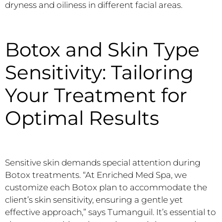
dryness and oiliness in different facial areas.
Botox and Skin Type
Sensitivity: Tailoring
Your Treatment for
Optimal Results
Sensitive skin demands special attention during
Botox treatments. “At Enriched Med Spa, we
customize each Botox plan to accommodate the
client’s skin sensitivity, ensuring a gentle yet
effective approach,” says Tumanguil. It’s essential to