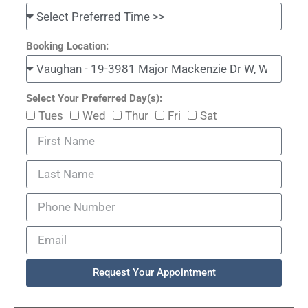
Booking Location:
Select Your Preferred Day(s):
Tues
Wed
Thur
Fri
Sat
Request Your Appointment