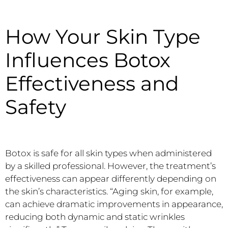
How Your Skin Type
Influences Botox
Effectiveness and
Safety
Botox is safe for all skin types when administered
by a skilled professional. However, the treatment’s
effectiveness can appear differently depending on
the skin’s characteristics. “Aging skin, for example,
can achieve dramatic improvements in appearance,
reducing both dynamic and static wrinkles