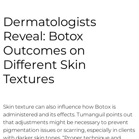
Dermatologists
Reveal: Botox
Outcomes on
Different Skin
Textures
Skin texture can also influence how Botox is
administered and its effects. Tumanguil points out
that adjustments might be necessary to prevent
pigmentation issues or scarring, especially in clients
with darker skin tones. “Proper technique and