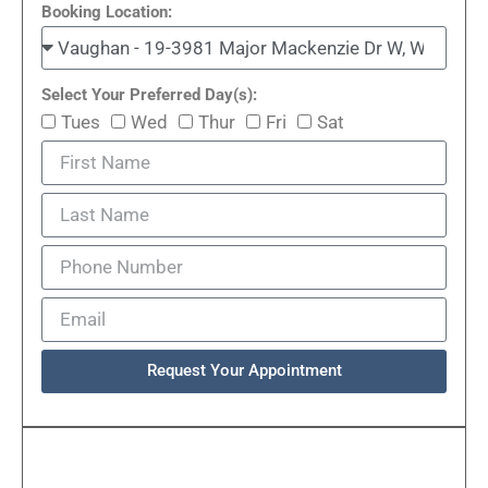
Booking Location:
Select Your Preferred Day(s):
Tues
Wed
Thur
Fri
Sat
Request Your Appointment