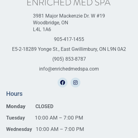
3981 Major Mackenzie Dr. W #19
Woodbridge, ON
L4L 1A6
905-417-1455
E5-2-18289 Yonge St., East Gwillimbury, ON L9N 0A2
(905) 853-8787
info@enrichedmedspa.com
Hours
Monday
CLOSED
10:00 AM – 7:00 PM
Tuesday
10:00 AM – 7:00 PM
Wednesday