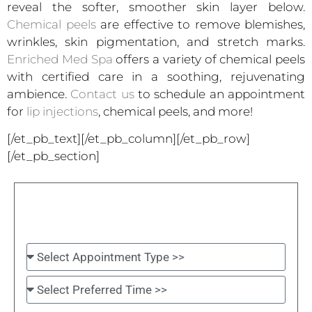
reveal the softer, smoother skin layer below.
Chemical peels
are effective to remove blemishes,
wrinkles, skin pigmentation, and stretch marks.
Enriched Med Spa
offers a variety of chemical peels
with certified care in a soothing, rejuvenating
ambience.
Contact us
to schedule an appointment
for
lip injections
, chemical peels, and more!
[/et_pb_text][/et_pb_column][/et_pb_row]
[/et_pb_section]