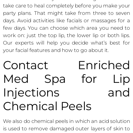
take care to heal completely before you make your
party plans. That might take from three to seven
days. Avoid activities like facials or massages for a
few days. You can choose which area you need to
work on: just the top lip, the lower lip or both lips.
Our experts will help you decide what’s best for
your facial features and how to go about it.
Contact Enriched
Med Spa for Lip
Injections and
Chemical Peels
We also do chemical peels in which an acid solution
is used to remove damaged outer layers of skin to