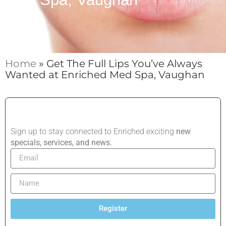
Home
»
Get The Full Lips You’ve Always
Wanted at Enriched Med Spa, Vaughan
Sign up to stay connected to Enriched exciting
new
specials, services, and news.
Register