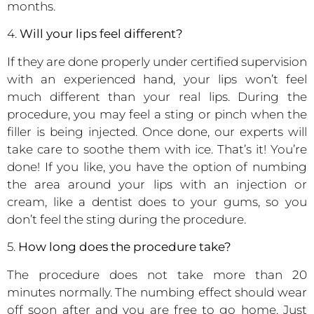
months.
4.
Will your lips feel different?
If they are done properly under certified supervision
with an experienced hand, your lips won’t feel
much different than your real lips. During the
procedure, you may feel a sting or pinch when the
filler is being injected. Once done, our experts will
take care to soothe them with ice. That’s it! You’re
done! If you like, you have the option of numbing
the area around your lips with an injection or
cream, like a dentist does to your gums, so you
don’t feel the sting during the procedure.
5.
How long does the procedure take?
The procedure does not take more than 20
minutes normally. The numbing effect should wear
off soon after and you are free to go home. Just