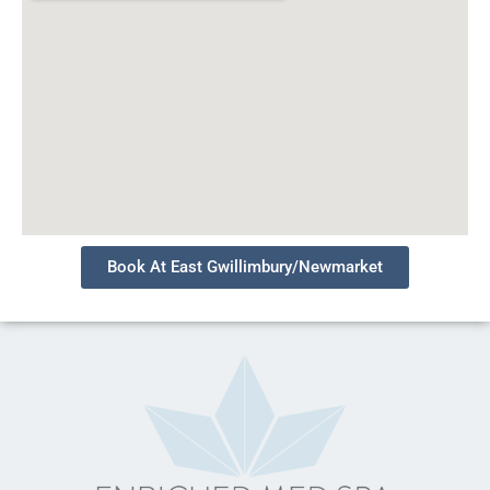
Book At East Gwillimbury/Newmarket