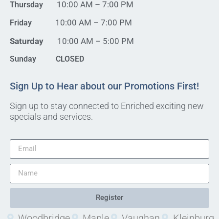
10:00 AM – 7:00 PM
Thursday
10:00 AM – 7:00 PM
Friday
Saturday
10:00 AM – 5:00 PM
Sunday CLOSED
Sign Up to Hear about our Promotions First!
Sign up to stay connected to Enriched exciting new
specials and services.
Register
Woodbridge
Maple
Vaughan
Kleinburg