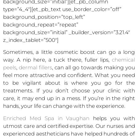
background_size=”initial”][et_pb_column
type=”4_4″][et_pb_text use_border_color=”off”
background_position=”top_left”
background_repeat=”repeat”
background_size=”initial” _builder_version=”3.21.4″
z_index_tablet=”500″]
Sometimes, a little cosmetic boost can go a long
way. A nip here, a tuck there, fuller lips,
chemical
peels
,
dermal fillers
, can all go towards making you
feel more attractive and confident. What you need
to be vigilant about is where you go for the
treatments. If you don’t choose your clinic with
care, it may end up in a mess. If you’re in the right
hands, your life can change with the experience.
Enriched Med Spa in Vaughan
helps you with
utmost care and certified expertise. Our nurses and
experienced aestheticians have helped hundreds of