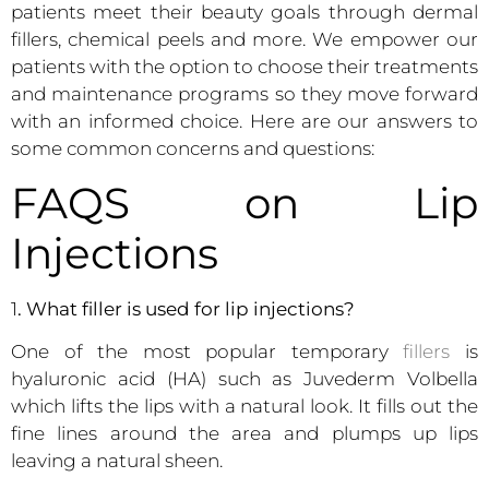
patients meet their beauty goals through dermal
fillers, chemical peels and more. We empower our
patients with the option to choose their treatments
and maintenance programs so they move forward
with an informed choice. Here are our answers to
some common concerns and questions:
FAQS on Lip
Injections
1
. What filler is used for lip injections?
One of the most popular temporary
fillers
is
hyaluronic acid (HA) such as Juvederm Volbella
which lifts the lips with a natural look. It fills out the
fine lines around the area and plumps up lips
leaving a natural sheen.