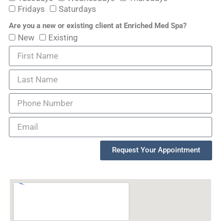
Fridays
Saturdays
Are you a new or existing client at Enriched Med Spa?
New
Existing
Request Your Appointment