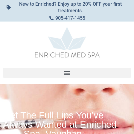
New to Enriched? Enjoy up to 20% OFF your first
treatments.
905-417-1455
Get The Full Lips You’ve
Always Wanted at Enriched
Med Spa, Vaughan