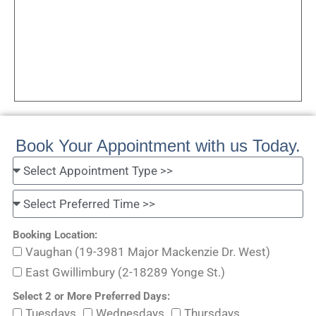
Book Your Appointment with us Today.
Booking Location:
Vaughan (19-3981 Major Mackenzie Dr. West)
East Gwillimbury (2-18289 Yonge St.)
Select 2 or More Preferred Days:
Tuesdays
Wednesdays
Thursdays