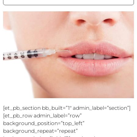
[et_pb_section bb_built=”1″ admin_label=”section”]
[et_pb_row admin_label=”row”
background_position=”top_left”
background_repeat=”repeat”