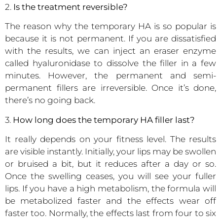
2.
Is the treatment reversible?
The reason why the temporary HA is so popular is
because it is not permanent. If you are dissatisfied
with the results, we can inject an eraser enzyme
called hyaluronidase to dissolve the filler in a few
minutes. However, the permanent and semi-
permanent fillers are irreversible. Once it’s done,
there’s no going back.
3.
How long does the temporary HA filler last?
It really depends on your fitness level. The results
are visible instantly. Initially, your lips may be swollen
or bruised a bit, but it reduces after a day or so.
Once the swelling ceases, you will see your fuller
lips. If you have a high metabolism, the formula will
be metabolized faster and the effects wear off
faster too. Normally, the effects last from four to six