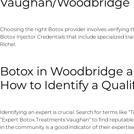
Vaughan/Woodbridge
Choosing the right Botox provider involves verifying t
Botox Injector Credentials that include specialized trai
Richel.
Botox in Woodbridge 
How to Identify a Quali
Identifying an expert is crucial. Search for terms lik
“Expert Botox Treatments Vaughan” to find reputable p
in the community is a good indicator of their expertise,