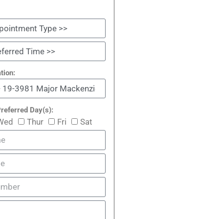
tion:
referred Day(s):
Wed
Thur
Fri
Sat