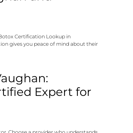
“Botox Certification Lookup in
ation gives you peace of mind about their
Vaughan:
tified Expert for
ector. Choose a provider who understands