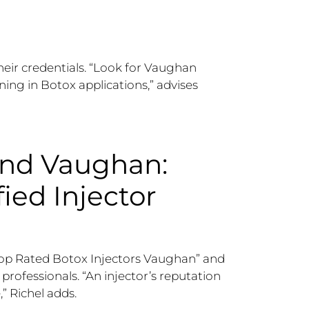
heir credentials. “Look for Vaughan
ning in Botox applications,” advises
and Vaughan:
fied Injector
e “Top Rated Botox Injectors Vaughan” and
rofessionals. “An injector’s reputation
” Richel adds.