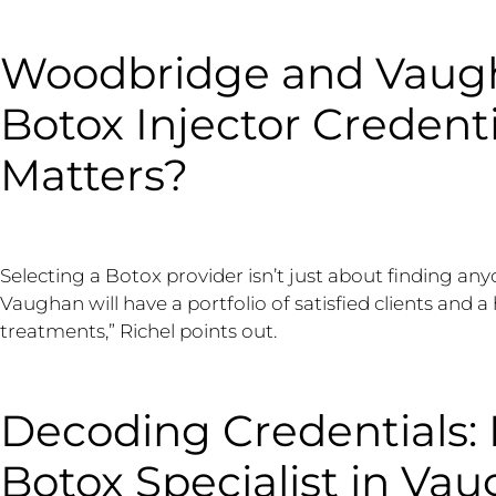
Woodbridge and Vaugh
Botox Injector Credent
Matters?
Selecting a Botox provider isn’t just about finding any
Vaughan will have a portfolio of satisfied clients and a 
treatments,” Richel points out.
Decoding Credentials: 
Botox Specialist in Va