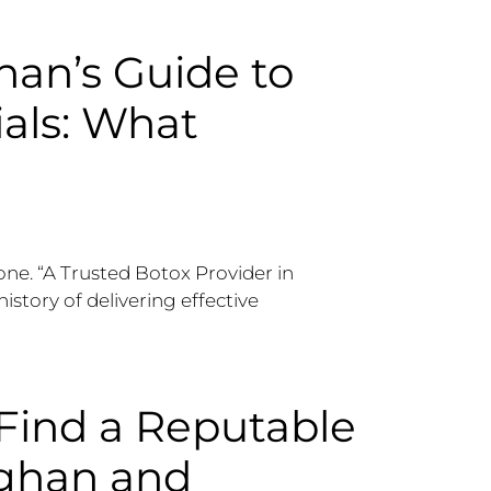
an’s Guide to
ials: What
one. “A Trusted Botox Provider in
history of delivering effective
Find a Reputable
ughan and