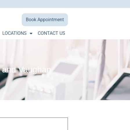
Book Appointment
LOCATIONS
CONTACT US
ge and Vaughan