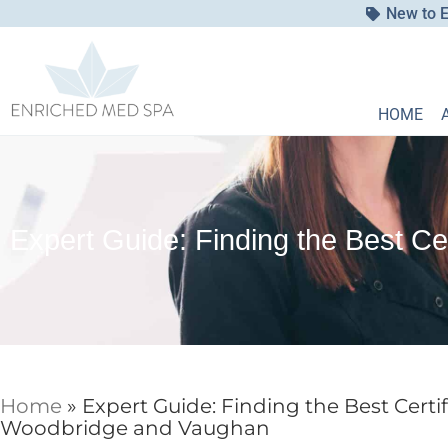
New to E
HOME
Expert Guide: Finding the Best Ce
Home
»
Expert Guide: Finding the Best Certif
Woodbridge and Vaughan