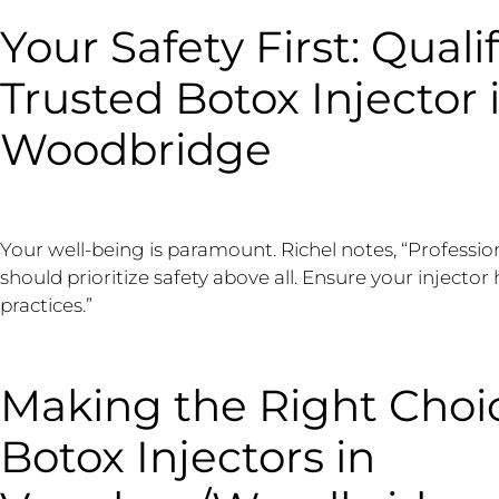
Your Safety First: Qualif
Trusted Botox Injector
Woodbridge
Your well-being is paramount. Richel notes, “Professi
should prioritize safety above all. Ensure your injector
practices.”
Making the Right Choic
Botox Injectors in