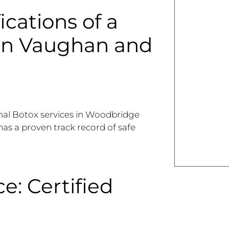
ications of a
 in Vaughan and
onal Botox services in Woodbridge
 has a proven track record of safe
e: Certified