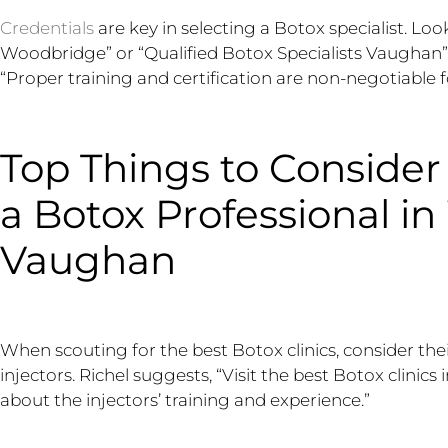
Credentials
are key in selecting a Botox specialist. Loo
Woodbridge” or “Qualified Botox Specialists Vaughan”
“Proper training and certification are non-negotiable f
Top Things to Conside
a Botox Professional i
Vaughan
When scouting for the best Botox clinics, consider thei
injectors. Richel suggests, “Visit the best Botox clinic
about the injectors’ training and experience.”