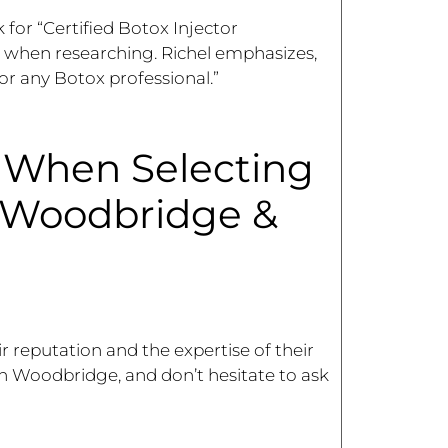
k for “Certified Botox Injector
 when researching. Richel emphasizes,
or any Botox professional.”
r When Selecting
n Woodbridge &
r reputation and the expertise of their
s in Woodbridge, and don’t hesitate to ask