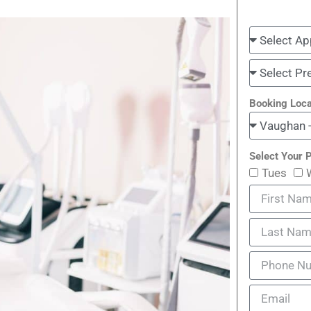
Booking Loca
Select Your P
Tues