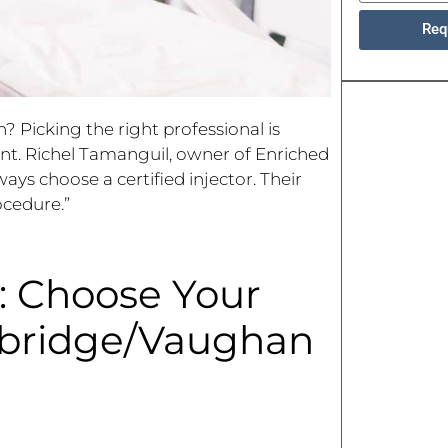
Req
Picking the right professional is
ent. Richel Tamanguil, owner of Enriched
ays choose a certified injector. Their
ocedure.”
: Choose Your
dbridge/Vaughan