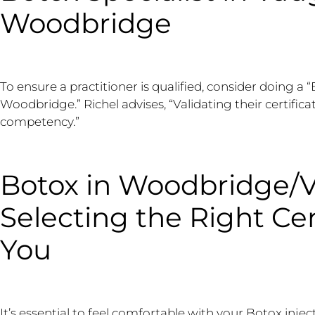
Woodbridge
To ensure a practitioner is qualified, consider doing a 
Woodbridge.” Richel advises, “Validating their certific
competency.”
Botox in Woodbridge/
Selecting the Right Cer
You
It’s essential to feel comfortable with your Botox inj