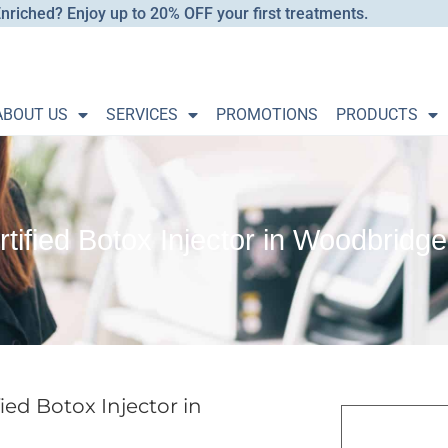
nriched? Enjoy up to 20% OFF your first treatments.
ABOUT US
SERVICES
PROMOTIONS
PRODUCTS
rtified Botox Injector in Woodbrid
ied Botox Injector in