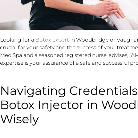
Looking for a
Botox expert
in Woodbridge or Vaughan? 
crucial for your safety and the success of your treatm
Med Spa and a seasoned registered nurse, advises, “Alw
expertise is your assurance of a safe and successful pr
Navigating Credentials
Botox Injector in Woo
Wisely