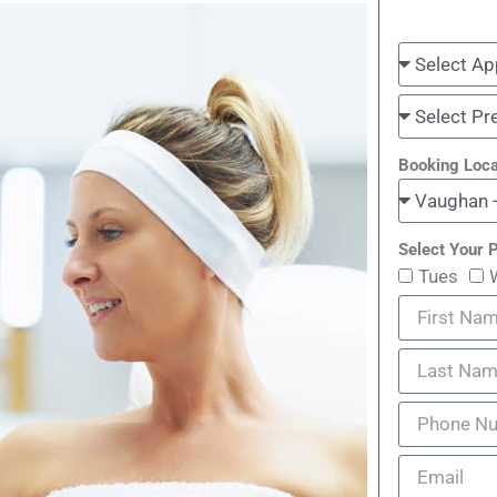
Booking Loca
Select Your P
Tues