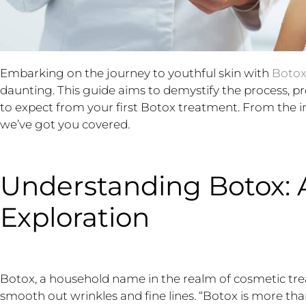
Embarking on the journey to youthful skin with
Boto
daunting. This guide aims to demystify the process, 
to expect from your first Botox treatment. From the init
we’ve got you covered.
Understanding Botox: 
Exploration
Botox, a household name in the realm of cosmetic treat
smooth out wrinkles and fine lines. “Botox is more than