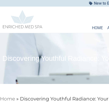
New to E
HOME
Discovering Youthful Radiance: Yo
Home
»
Discovering Youthful Radiance: Your