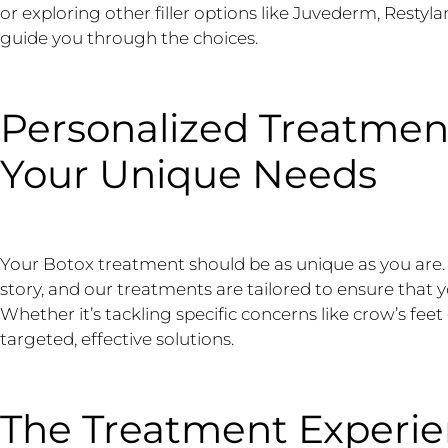
or exploring other filler options like Juvederm, Restyla
guide you through the choices.
Personalized Treatmen
Your Unique Needs
Your Botox treatment should be as unique as you are. “E
story, and our treatments are tailored to ensure that y
Whether it’s tackling specific concerns like crow’s feet
targeted, effective solutions.
The Treatment Experie