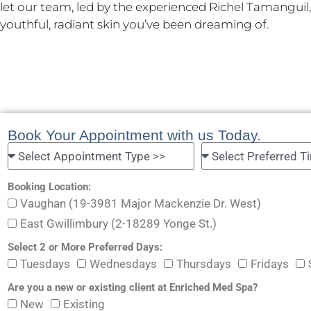
let our team, led by the experienced Richel Tamanguil
youthful, radiant skin you’ve been dreaming of.
Book Your Appointment with us Today.
Booking Location:
Vaughan (19-3981 Major Mackenzie Dr. West)
East Gwillimbury (2-18289 Yonge St.)
Select 2 or More Preferred Days:
Tuesdays
Wednesdays
Thursdays
Fridays
Are you a new or existing client at Enriched Med Spa?
New
Existing