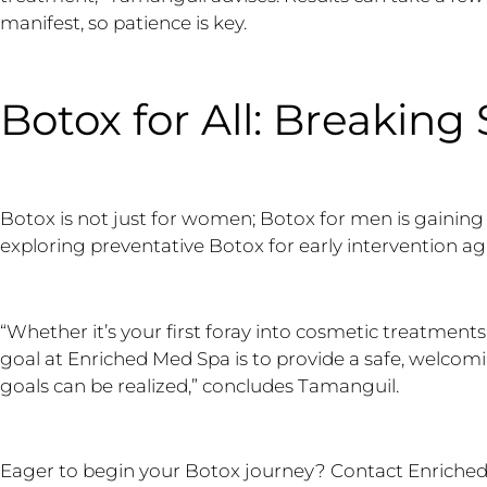
manifest, so patience is key.
Botox for All: Breaking
Botox is not just for women; Botox for men is gaining 
exploring preventative Botox for early intervention ag
“Whether it’s your first foray into cosmetic treatments
goal at Enriched Med Spa is to provide a safe, welco
goals can be realized,” concludes Tamanguil.
Eager to begin your Botox journey? Contact Enriched