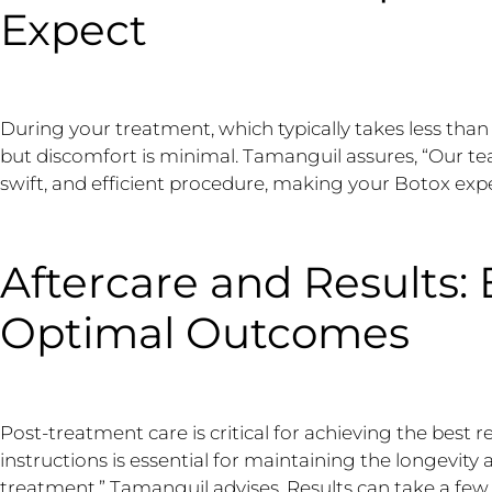
Expect
During your treatment, which typically takes less than 
but discomfort is minimal. Tamanguil assures, “Our te
swift, and efficient procedure, making your Botox expe
Aftercare and Results:
Optimal Outcomes
Post-treatment care is critical for achieving the best r
instructions is essential for maintaining the longevity
treatment,” Tamanguil advises. Results can take a few 