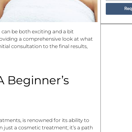
Req
x
can be both exciting and a bit
providing a comprehensive look at what
ial consultation to the final results,
A Beginner’s
ments, is renowned for its ability to
 just a cosmetic treatment; it’s a path