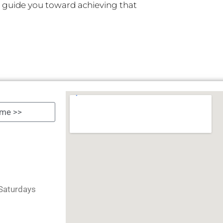
, guide you toward achieving that
Saturdays