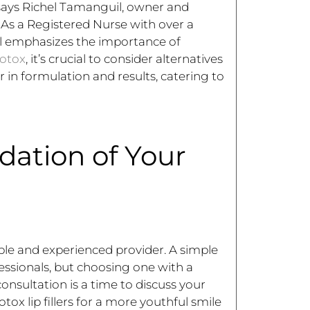
says Richel Tamanguil, owner and
As a Registered Nurse with over a
il emphasizes the importance of
otox
, it’s crucial to consider alternatives
er in formulation and results, catering to
dation of Your
able and experienced provider. A simple
fessionals, but choosing one with a
onsultation is a time to discuss your
ox lip fillers for a more youthful smile