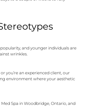
 Stereotypes
popularity, and younger individuals are
ainst wrinkles.
 or you’re an experienced client, our
ming environment where your aesthetic
 Med Spa in Woodbridge, Ontario, and