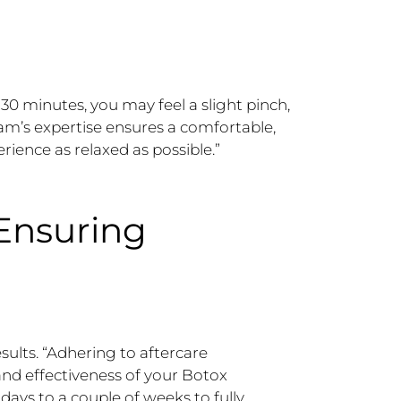
30 minutes, you may feel a slight pinch,
am’s expertise ensures a comfortable,
rience as relaxed as possible.”
 Ensuring
esults. “Adhering to aftercare
 and effectiveness of your Botox
days to a couple of weeks to fully