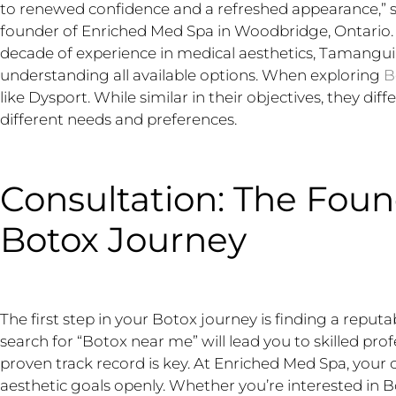
to renewed confidence and a refreshed appearance,” 
founder of Enriched Med Spa in Woodbridge, Ontario. 
decade of experience in medical aesthetics, Tamangu
understanding all available options. When exploring
B
like Dysport. While similar in their objectives, they diff
different needs and preferences.
Consultation: The Foun
Botox Journey
The first step in your Botox journey is finding a reput
search for “Botox near me” will lead you to skilled pro
proven track record is key. At Enriched Med Spa, your c
aesthetic goals openly. Whether you’re interested in Bot