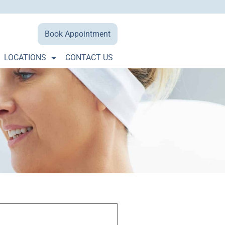
Book Appointment
LOCATIONS
CONTACT US