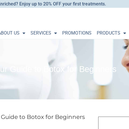
nriched? Enjoy up to 20% OFF your first treatments.
ABOUT US
SERVICES
PROMOTIONS
PRODUCTS
ur Guide to Botox for Beginners
 Guide to Botox for Beginners