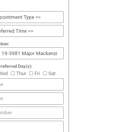
tion:
referred Day(s):
Wed
Thur
Fri
Sat