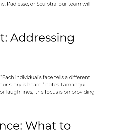
ne, Radiesse, or Sculptra, our team will
t: Addressing
ach individual’s face tells a different
our story is heard,” notes Tamanguil.
 or laugh lines, the focus is on providing
nce: What to