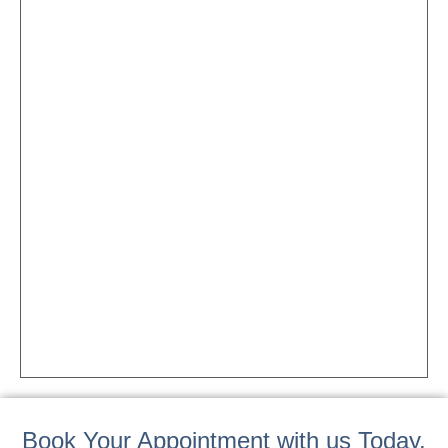
Book Your Appointment with us Today.