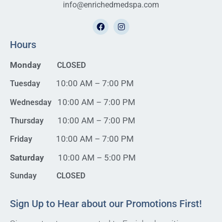
info@enrichedmedspa.com
Hours
Monday
CLOSED
10:00 AM – 7:00 PM
Tuesday
10:00 AM – 7:00 PM
Wednesday
10:00 AM – 7:00 PM
Thursday
10:00 AM – 7:00 PM
Friday
Saturday
10:00 AM – 5:00 PM
Sunday CLOSED
Sign Up to Hear about our Promotions First!