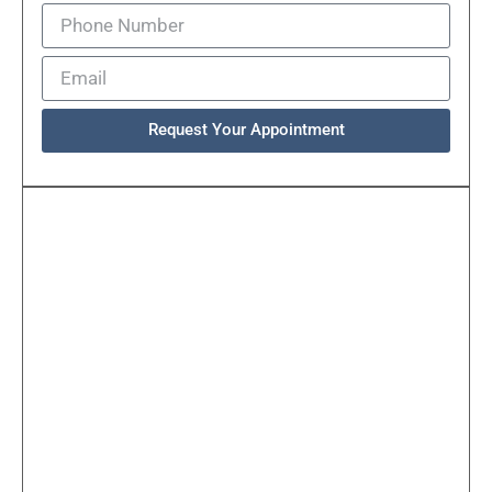
Request Your Appointment