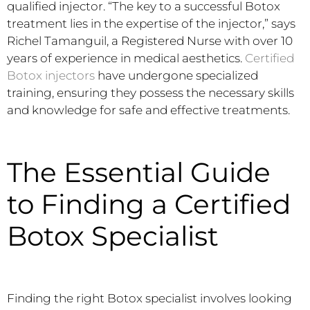
qualified injector. “The key to a successful Botox
treatment lies in the expertise of the injector,” says
Richel Tamanguil, a Registered Nurse with over 10
years of experience in medical aesthetics.
Certified
Botox injectors
have undergone specialized
training, ensuring they possess the necessary skills
and knowledge for safe and effective treatments.
The Essential Guide
to Finding a Certified
Botox Specialist
Finding the right Botox specialist involves looking