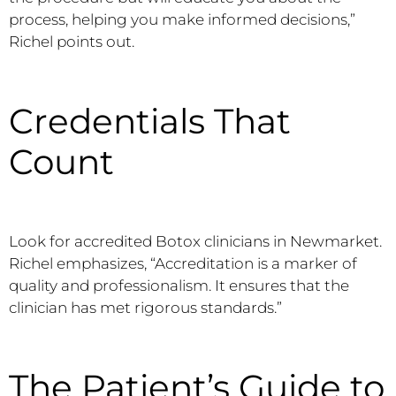
process, helping you make informed decisions,”
Richel points out.
Credentials That
Count
Look for accredited Botox clinicians in Newmarket.
Richel emphasizes, “Accreditation is a marker of
quality and professionalism. It ensures that the
clinician has met rigorous standards.”
The Patient’s Guide to