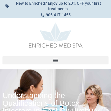
New to Enriched? Enjoy up to 20% OFF your first
treatments.
905-417-1455
Understanding the
Qualifications of Botox
Injectors in East Gwillimbury