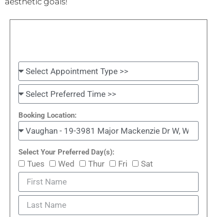
aesthetic goals!
Booking Location:
Select Your Preferred Day(s):
Tues
Wed
Thur
Fri
Sat