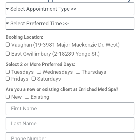
Booking Location:
Vaughan (19-3981 Major Mackenzie Dr. West)
East Gwillimbury (2-18289 Yonge St.)
Select 2 or More Preferred Days:
Tuesdays
Wednesdays
Thursdays
Fridays
Saturdays
Are you a new or existing client at Enriched Med Spa?
New
Existing