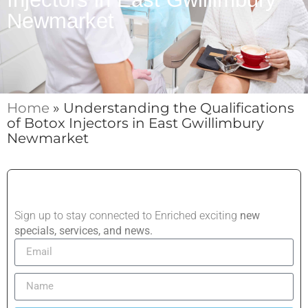
Newmarket
Home
»
Understanding the Qualifications
of Botox Injectors in East Gwillimbury
Newmarket
Sign up to stay connected to Enriched exciting
new
specials, services, and news.