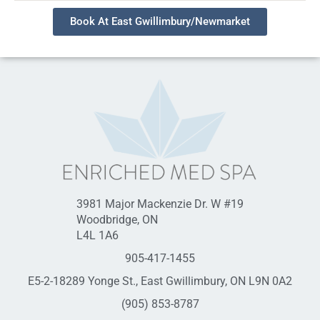
Book At East Gwillimbury/Newmarket
3981 Major Mackenzie Dr. W #19
Woodbridge, ON
L4L 1A6
905-417-1455
E5-2-18289 Yonge St., East Gwillimbury, ON L9N 0A2
(905) 853-8787