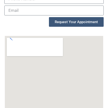
Request Your Appointment