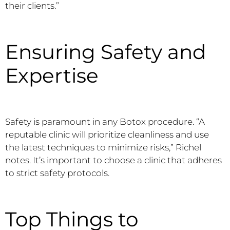
their clients.”
Ensuring Safety and
Expertise
Safety is paramount in any Botox procedure. “A
reputable clinic will prioritize cleanliness and use
the latest techniques to minimize risks,” Richel
notes. It’s important to choose a clinic that adheres
to strict safety protocols.
Top Things to