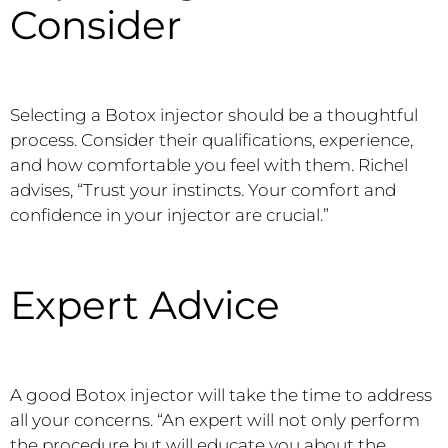
Consider
Selecting a Botox injector should be a thoughtful
process. Consider their qualifications, experience,
and how comfortable you feel with them. Richel
advises, “Trust your instincts. Your comfort and
confidence in your injector are crucial.”
Expert Advice
A good Botox injector will take the time to address
all your concerns. “An expert will not only perform
the procedure but will educate you about the