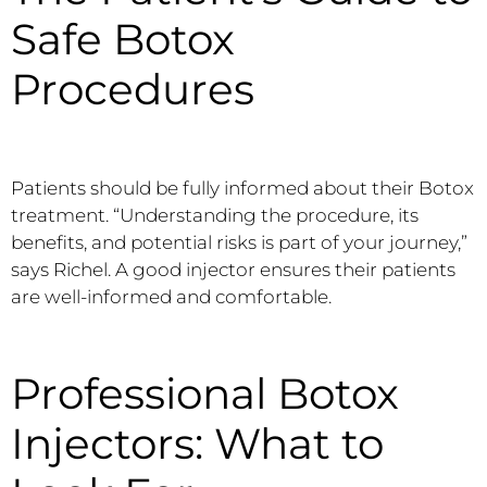
Safe Botox
Procedures
Patients should be fully informed about their Botox
treatment. “Understanding the procedure, its
benefits, and potential risks is part of your journey,”
says Richel. A good injector ensures their patients
are well-informed and comfortable.
Professional Botox
Injectors: What to