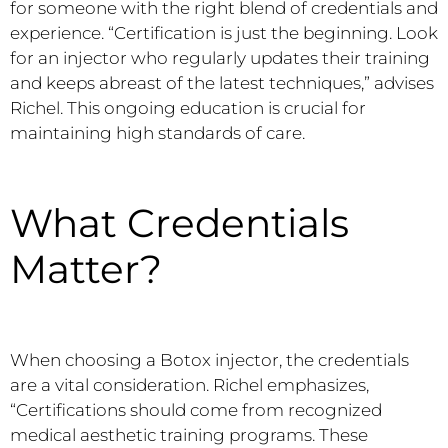
for someone with the right blend of credentials and
experience. “Certification is just the beginning. Look
for an injector who regularly updates their training
and keeps abreast of the latest techniques,” advises
Richel. This ongoing education is crucial for
maintaining high standards of care.
What Credentials
Matter?
When choosing a Botox injector, the credentials
are a vital consideration. Richel emphasizes,
“Certifications should come from recognized
medical aesthetic training programs. These