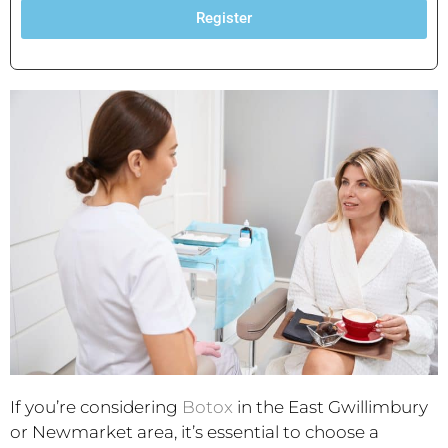
Register
If you’re considering
Botox
in the East Gwillimbury
or Newmarket area, it’s essential to choose a