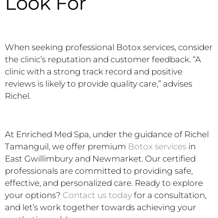
Look For
When seeking professional Botox services, consider
the clinic’s reputation and customer feedback. “A
clinic with a strong track record and positive
reviews is likely to provide quality care,” advises
Richel.
At Enriched Med Spa, under the guidance of Richel
Tamanguil, we offer premium
Botox services
in
East Gwillimbury and Newmarket. Our certified
professionals are committed to providing safe,
effective, and personalized care. Ready to explore
your options?
Contact us today
for a consultation,
and let’s work together towards achieving your