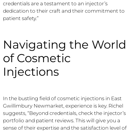
credentials are a testament to an injector’s
dedication to their craft and their commitment to
patient safety.”
Navigating the World
of Cosmetic
Injections
In the bustling field of cosmetic injections in East
Gwillimbury Newmarket, experience is key. Richel
suggests, “Beyond credentials, check the injector’s
portfolio and patient reviews. This will give you a
sense of their expertise and the satisfaction level of