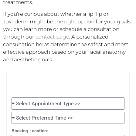
treatments.
If you’re curious about whether a lip flip or
Juvederm might be the right option for your goals,
you can learn more or schedule a consultation
through our
contact page
. A personalized
consultation helps determine the safest and most
effective approach based on your facial anatomy
and aesthetic goals.
Booking Location: