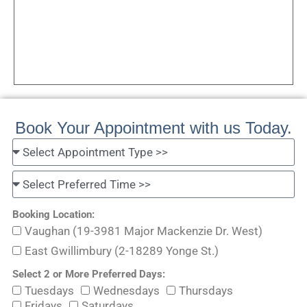
Book Your Appointment with us Today.
Booking Location:
Vaughan (19-3981 Major Mackenzie Dr. West)
East Gwillimbury (2-18289 Yonge St.)
Select 2 or More Preferred Days:
Tuesdays
Wednesdays
Thursdays
Fridays
Saturdays