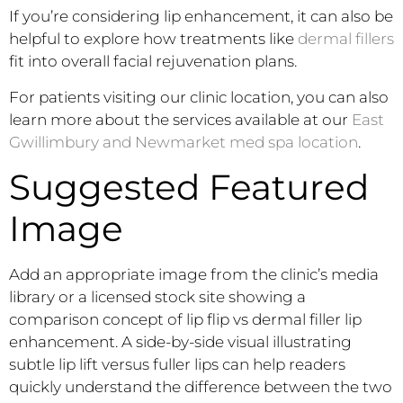
If you’re considering lip enhancement, it can also be
helpful to explore how treatments like
dermal fillers
fit into overall facial rejuvenation plans.
For patients visiting our clinic location, you can also
learn more about the services available at our
East
Gwillimbury and Newmarket med spa location
.
Suggested Featured
Image
Add an appropriate image from the clinic’s media
library or a licensed stock site showing a
comparison concept of lip flip vs dermal filler lip
enhancement. A side-by-side visual illustrating
subtle lip lift versus fuller lips can help readers
quickly understand the difference between the two