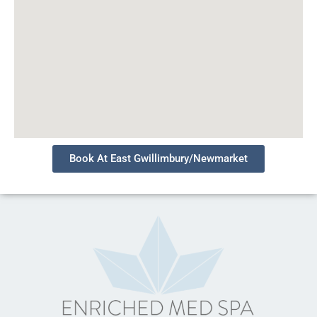
Book At East Gwillimbury/Newmarket