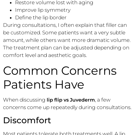
Restore volume lost with aging
Improve lip symmetry
Define the lip border
During consultations, I often explain that filler can
be customized. Some patients want a very subtle
amount, while others want more dramatic volume.
The treatment plan can be adjusted depending on
comfort level and aesthetic goals.
Common Concerns
Patients Have
When discussing
, a few
lip flip vs Juvederm
concerns come up repeatedly during consultations.
Discomfort
Most patients tolerate both treatments well. A lip