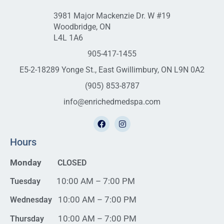
3981 Major Mackenzie Dr. W #19
Woodbridge, ON
L4L 1A6
905-417-1455
E5-2-18289 Yonge St., East Gwillimbury, ON L9N 0A2
(905) 853-8787
info@enrichedmedspa.com
Hours
Monday
CLOSED
10:00 AM – 7:00 PM
Tuesday
10:00 AM – 7:00 PM
Wednesday
10:00 AM – 7:00 PM
Thursday