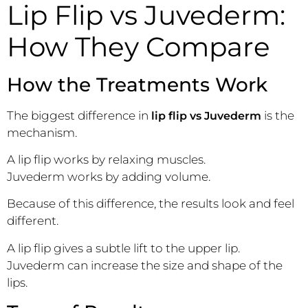
Lip Flip vs Juvederm:
How They Compare
How the Treatments Work
The biggest difference in
is the
lip flip vs Juvederm
mechanism.
A lip flip works by relaxing muscles.
Juvederm works by adding volume.
Because of this difference, the results look and feel
different.
A lip flip gives a subtle lift to the upper lip.
Juvederm can increase the size and shape of the
lips.