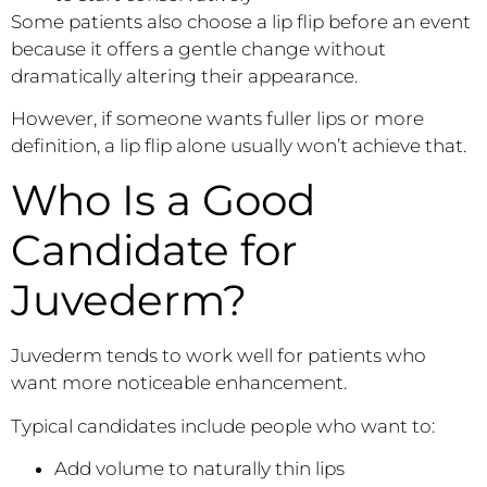
Some patients also choose a lip flip before an event
because it offers a gentle change without
dramatically altering their appearance.
However, if someone wants fuller lips or more
definition, a lip flip alone usually won’t achieve that.
Who Is a Good
Candidate for
Juvederm?
Juvederm tends to work well for patients who
want more noticeable enhancement.
Typical candidates include people who want to:
Add volume to naturally thin lips