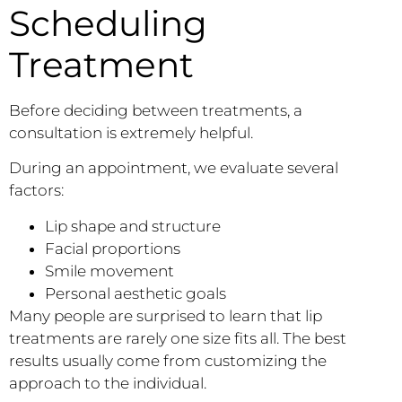
Scheduling
Treatment
Before deciding between treatments, a
consultation is extremely helpful.
During an appointment, we evaluate several
factors:
Lip shape and structure
Facial proportions
Smile movement
Personal aesthetic goals
Many people are surprised to learn that lip
treatments are rarely one size fits all. The best
results usually come from customizing the
approach to the individual.