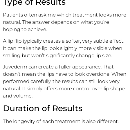
Type of Results
Patients often ask me which treatment looks more
natural. The answer depends on what you’re
hoping to achieve.
A lip flip typically creates a softer, very subtle effect.
It can make the lip look slightly more visible when
smiling but won’t significantly change lip size.
Juvederm can create a fuller appearance. That
doesn’t mean the lips have to look overdone. When
performed carefully, the results can still look very
natural. It simply offers more control over lip shape
and volume.
Duration of Results
The longevity of each treatment is also different.