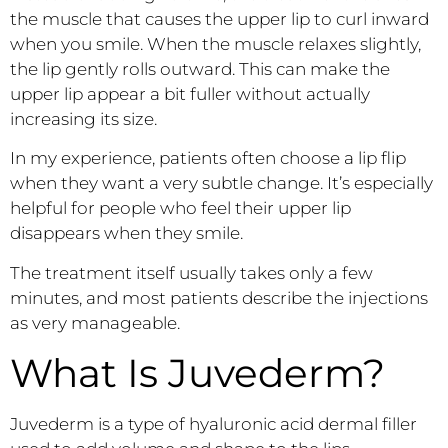
the muscle that causes the upper lip to curl inward
when you smile. When the muscle relaxes slightly,
the lip gently rolls outward. This can make the
upper lip appear a bit fuller without actually
increasing its size.
In my experience, patients often choose a lip flip
when they want a very subtle change. It’s especially
helpful for people who feel their upper lip
disappears when they smile.
The treatment itself usually takes only a few
minutes, and most patients describe the injections
as very manageable.
What Is Juvederm?
Juvederm is a type of hyaluronic acid dermal filler