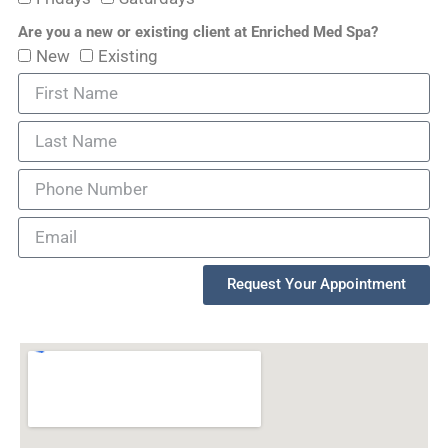
Are you a new or existing client at Enriched Med Spa?
New
Existing
Request Your Appointment