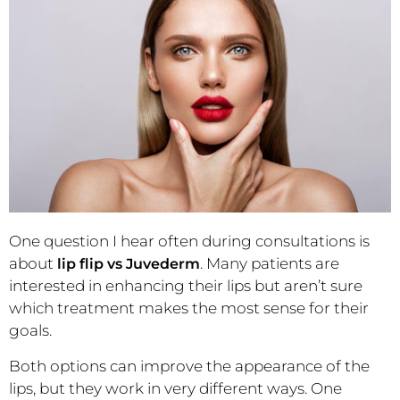
One question I hear often during consultations is
about
. Many patients are
lip flip vs Juvederm
interested in enhancing their lips but aren’t sure
which treatment makes the most sense for their
goals.
Both options can improve the appearance of the
lips, but they work in very different ways. One