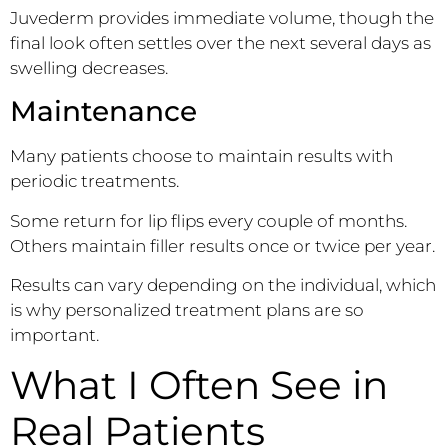
Juvederm provides immediate volume, though the
final look often settles over the next several days as
swelling decreases.
Maintenance
Many patients choose to maintain results with
periodic treatments.
Some return for lip flips every couple of months.
Others maintain filler results once or twice per year.
Results can vary depending on the individual, which
is why personalized treatment plans are so
important.
What I Often See in
Real Patients