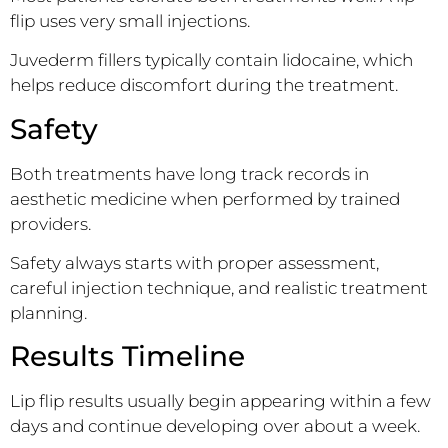
flip uses very small injections.
Juvederm fillers typically contain lidocaine, which
helps reduce discomfort during the treatment.
Safety
Both treatments have long track records in
aesthetic medicine when performed by trained
providers.
Safety always starts with proper assessment,
careful injection technique, and realistic treatment
planning.
Results Timeline
Lip flip results usually begin appearing within a few
days and continue developing over about a week.