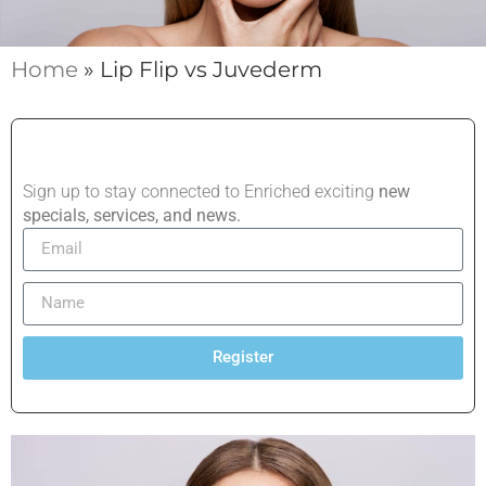
Home
»
Lip Flip vs Juvederm
Sign up to stay connected to Enriched exciting
new
specials, services, and news.
Register