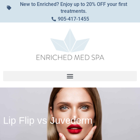
New to Enriched? Enjoy up to 20% OFF your first
treatments.
905-417-1455
Lip Flip vs Juvederm