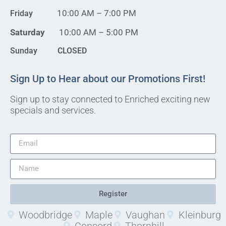
10:00 AM – 7:00 PM
Friday
Saturday
10:00 AM – 5:00 PM
Sunday CLOSED
Sign Up to Hear about our Promotions First!
Sign up to stay connected to Enriched exciting new
specials and services.
Register
Woodbridge
Maple
Vaughan
Kleinburg
Concord
Thornhill