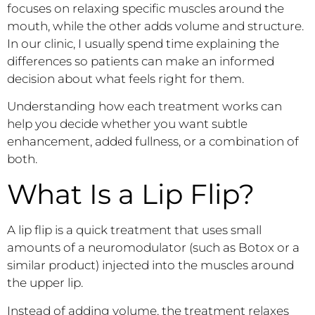
focuses on relaxing specific muscles around the
mouth, while the other adds volume and structure.
In our clinic, I usually spend time explaining the
differences so patients can make an informed
decision about what feels right for them.
Understanding how each treatment works can
help you decide whether you want subtle
enhancement, added fullness, or a combination of
both.
What Is a Lip Flip?
A lip flip is a quick treatment that uses small
amounts of a neuromodulator (such as Botox or a
similar product) injected into the muscles around
the upper lip.
Instead of adding volume, the treatment relaxes