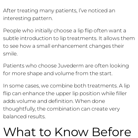
After treating many patients, I’ve noticed an
interesting pattern.
People who initially choose a lip flip often want a
subtle introduction to lip treatments. It allows them
to see how a small enhancement changes their
smile.
Patients who choose Juvederm are often looking
for more shape and volume from the start.
In some cases, we combine both treatments. A lip
flip can enhance the upper lip position while filler
adds volume and definition. When done
thoughtfully, the combination can create very
balanced results.
What to Know Before