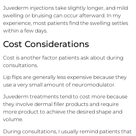
Juvederm injections take slightly longer, and mild
swelling or bruising can occur afterward. In my
experience, most patients find the swelling settles
within a few days.
Cost Considerations
Cost is another factor patients ask about during
consultations.
Lip flips are generally less expensive because they
use a very small amount of neuromodulator.
Juvederm treatments tend to cost more because
they involve dermal filler products and require
more product to achieve the desired shape and
volume.
During consultations, I usually remind patients that