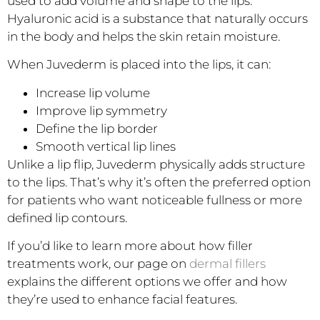
used to add volume and shape to the lips.
Hyaluronic acid is a substance that naturally occurs
in the body and helps the skin retain moisture.
When Juvederm is placed into the lips, it can:
Increase lip volume
Improve lip symmetry
Define the lip border
Smooth vertical lip lines
Unlike a lip flip, Juvederm physically adds structure
to the lips. That’s why it’s often the preferred option
for patients who want noticeable fullness or more
defined lip contours.
If you’d like to learn more about how filler
treatments work, our page on
dermal fillers
explains the different options we offer and how
they’re used to enhance facial features.