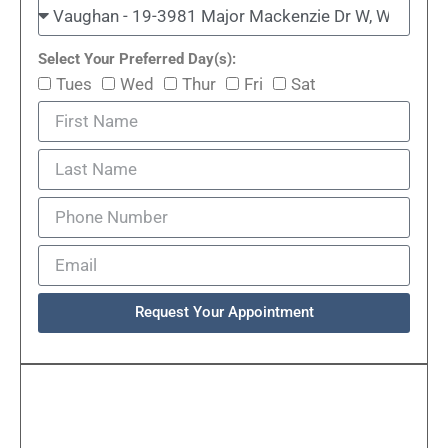
Select Your Preferred Day(s):
Tues
Wed
Thur
Fri
Sat
Request Your Appointment