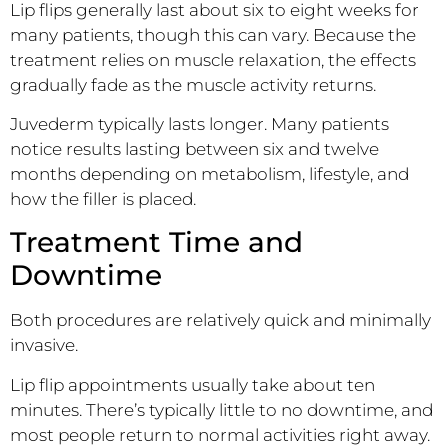
Lip flips generally last about six to eight weeks for
many patients, though this can vary. Because the
treatment relies on muscle relaxation, the effects
gradually fade as the muscle activity returns.
Juvederm typically lasts longer. Many patients
notice results lasting between six and twelve
months depending on metabolism, lifestyle, and
how the filler is placed.
Treatment Time and
Downtime
Both procedures are relatively quick and minimally
invasive.
Lip flip appointments usually take about ten
minutes. There’s typically little to no downtime, and
most people return to normal activities right away.