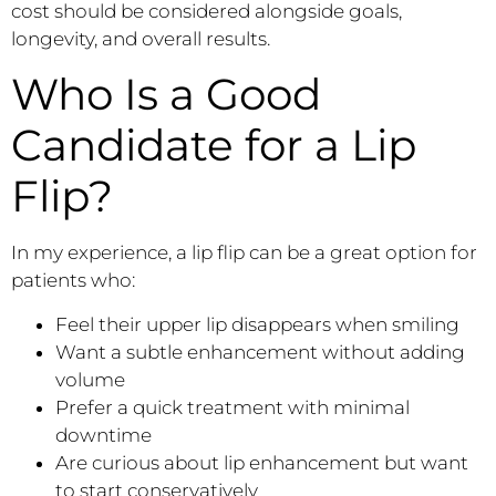
cost should be considered alongside goals,
longevity, and overall results.
Who Is a Good
Candidate for a Lip
Flip?
In my experience, a lip flip can be a great option for
patients who:
Feel their upper lip disappears when smiling
Want a subtle enhancement without adding
volume
Prefer a quick treatment with minimal
downtime
Are curious about lip enhancement but want
to start conservatively